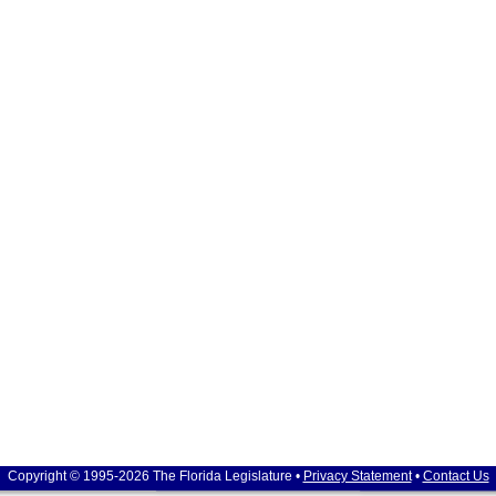
Copyright © 1995-2026 The Florida Legislature •
Privacy Statement
•
Contact Us