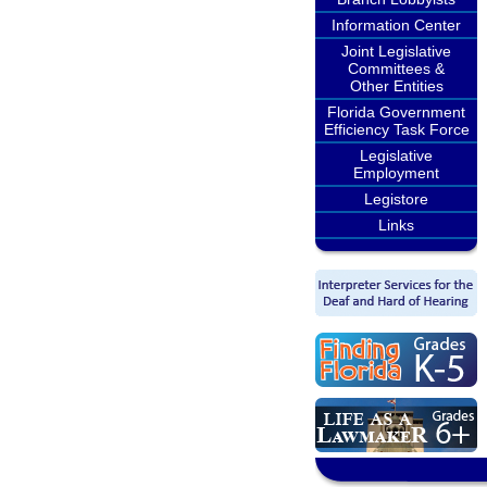
Information Center
Joint Legislative
Committees &
Other Entities
Florida Government
Efficiency Task Force
Legislative
Employment
Legistore
Links