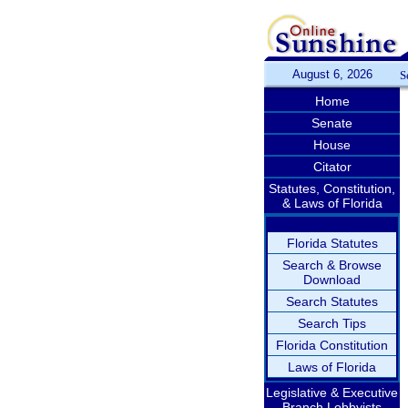
August 6, 2026
S
Home
Senate
House
Citator
Statutes, Constitution,
& Laws of Florida
Florida Statutes
Search & Browse
Download
Search Statutes
Search Tips
Florida Constitution
Laws of Florida
Legislative & Executive
Branch Lobbyists