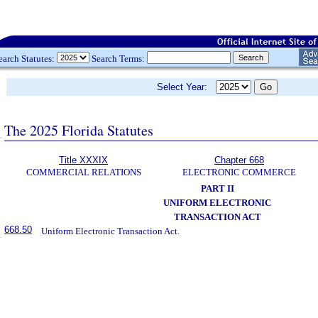
earch Statutes:
Search Terms:
Select Year:
The 2025 Florida Statutes
Title XXXIX
Chapter 668
COMMERCIAL RELATIONS
ELECTRONIC COMMERCE
PART II
UNIFORM ELECTRONIC
TRANSACTION ACT
668.50
Uniform Electronic Transaction Act.