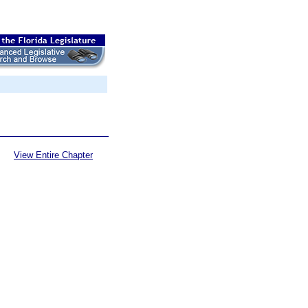
View Entire Chapter