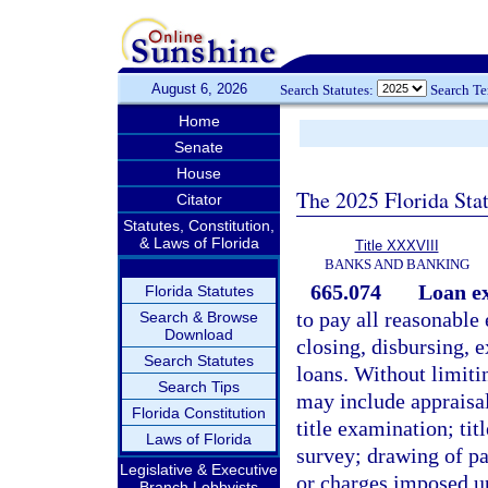
August 6, 2026
Search Statutes:
Search T
Home
Senate
House
The 2025 Florida Sta
Citator
Statutes, Constitution,
& Laws of Florida
Title XXXVIII
BANKS AND BANKING
665.074
Loan e
Florida Statutes
to pay all reasonable
Search & Browse
Download
closing, disbursing, e
Search Statutes
loans. Without limiti
Search Tips
may include appraisal,
Florida Constitution
title examination; tit
Laws of Florida
survey; drawing of pa
Legislative & Executive
or charges imposed u
Branch Lobbyists