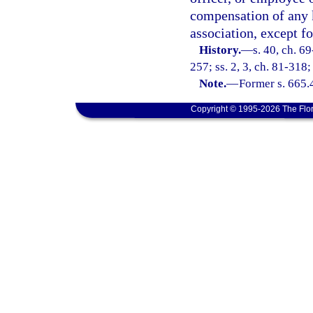
compensation of any k
association, except f
History.
—
s. 40, ch. 69
257; ss. 2, 3, ch. 81-318;
Note.
—
Former s. 665.
Copyright © 1995-2026 The Flor