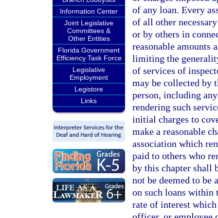
of any loan. Every as
Information Center
of all other necessary
Joint Legislative
Committees &
or by others in connec
Other Entities
reasonable amounts as
Florida Government
limiting the generali
Efficiency Task Force
of services of inspect
Legislative
Employment
may be collected by t
Legistore
person, including any 
Links
rendering such service
initial charges to co
make a reasonable cha
association which ren
paid to others who re
by this chapter shall 
not be deemed to be a 
on such loans within 
rate of interest whic
officer, or employee o