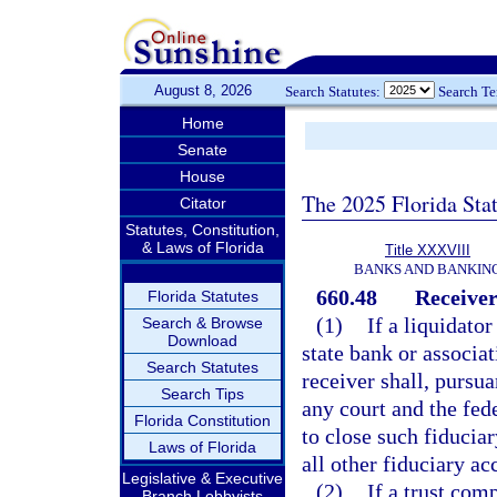
August 8, 2026
Search Statutes:
Search T
Home
Senate
House
The 2025 Florida Sta
Citator
Statutes, Constitution,
& Laws of Florida
Title XXXVIII
BANKS AND BANKIN
660.48
Receiver
Florida Statutes
(1)
If a liquidato
Search & Browse
Download
state bank or associat
Search Statutes
receiver shall, pursua
Search Tips
any court and the fed
Florida Constitution
to close such fiducia
Laws of Florida
all other fiduciary ac
Legislative & Executive
(2)
If a trust com
Branch Lobbyists