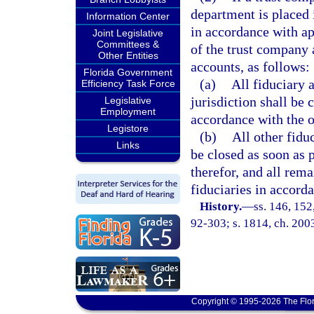
department is placed i
Information Center
in accordance with app
Joint Legislative
Committees &
of the trust company a
Other Entities
accounts, as follows:
Florida Government
(a)
All fiduciary 
Efficiency Task Force
jurisdiction shall be 
Legislative
Employment
accordance with the o
Legistore
(b)
All other fidu
Links
be closed as soon as 
therefor, and all rema
fiduciaries in accord
History.
—
ss. 146, 152,
92-303; s. 1814, ch. 200
Copyright © 1995-2026 The Flor