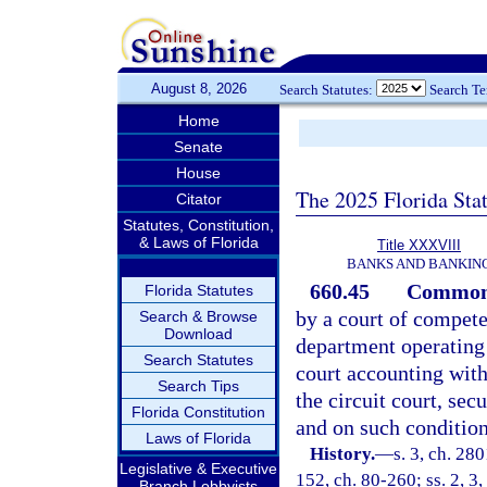
August 8, 2026
Search Statutes:
Search T
Home
Senate
House
The 2025 Florida Sta
Citator
Statutes, Constitution,
& Laws of Florida
Title XXXVIII
BANKS AND BANKIN
660.45
Common t
Florida Statutes
by a court of competen
Search & Browse
Download
department operating 
Search Statutes
court accounting with
Search Tips
the circuit court, sec
Florida Constitution
and on such condition
Laws of Florida
History.
—
s. 3, ch. 28
Legislative & Executive
152, ch. 80-260; ss. 2, 3,
Branch Lobbyists