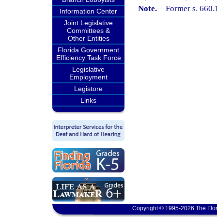
Note.
—
Former s. 660.
Information Center
Joint Legislative
Committees &
Other Entities
Florida Government
Efficiency Task Force
Legislative
Employment
Legistore
Links
Copyright © 1995-2026 The Flor