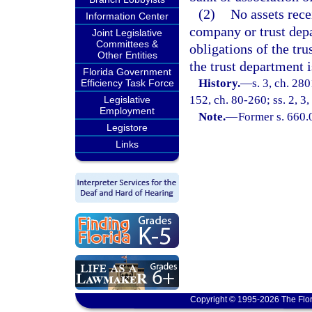
(2)
No assets rece
Information Center
company or trust depa
Joint Legislative
Committees &
obligations of the tr
Other Entities
the trust department i
Florida Government
History.
—
s. 3, ch. 28
Efficiency Task Force
152, ch. 80-260; ss. 2, 3,
Legislative
Employment
Note.
—
Former s. 660.
Legistore
Links
Copyright © 1995-2026 The Flor