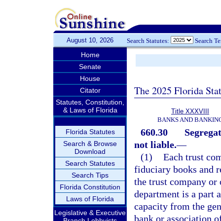
August 10, 2026
Search Statutes:
Search T
Home
Senate
House
The 2025 Florida Sta
Citator
Statutes, Constitution,
& Laws of Florida
Title XXXVIII
BANKS AND BANKIN
660.30
Segregat
Florida Statutes
not liable.
—
Search & Browse
Download
(1)
Each trust com
Search Statutes
fiduciary books and r
Search Tips
the trust company or 
Florida Constitution
department is a part a
Laws of Florida
capacity from the gen
Legislative & Executive
bank or association of
Branch Lobbyists