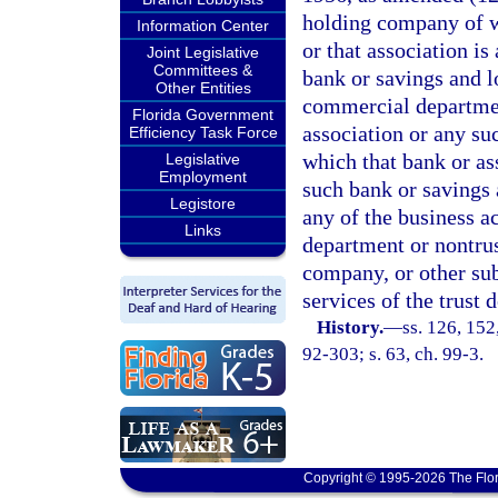
holding company of wh
Information Center
or that association is
Joint Legislative
Committees &
bank or savings and l
Other Entities
commercial departmen
Florida Government
association or any s
Efficiency Task Force
which that bank or ass
Legislative
Employment
such bank or savings 
Legistore
any of the business a
Links
department or nontrus
company, or other subs
services of the trust 
History.
—
ss. 126, 152,
92-303; s. 63, ch. 99-3.
Copyright © 1995-2026 The Flor