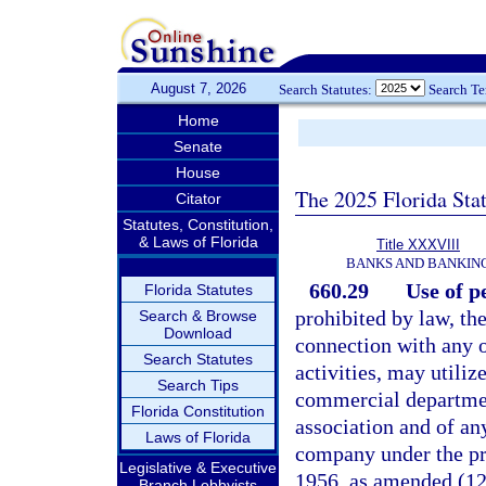
August 7, 2026
Search Statutes:
Search T
Home
Senate
House
The 2025 Florida Sta
Citator
Statutes, Constitution,
& Laws of Florida
Title XXXVIII
BANKS AND BANKIN
660.29
Use of pe
Florida Statutes
prohibited by law, the
Search & Browse
Download
connection with any of
Search Statutes
activities, may utilize
Search Tips
commercial department
Florida Constitution
association and of an
Laws of Florida
company under the pr
Legislative & Executive
1956, as amended (12 
Branch Lobbyists