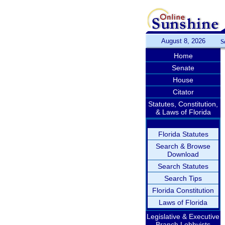
August 8, 2026
S
Home
Senate
House
Citator
Statutes, Constitution,
& Laws of Florida
Florida Statutes
Search & Browse
Download
Search Statutes
Search Tips
Florida Constitution
Laws of Florida
Legislative & Executive
Branch Lobbyists