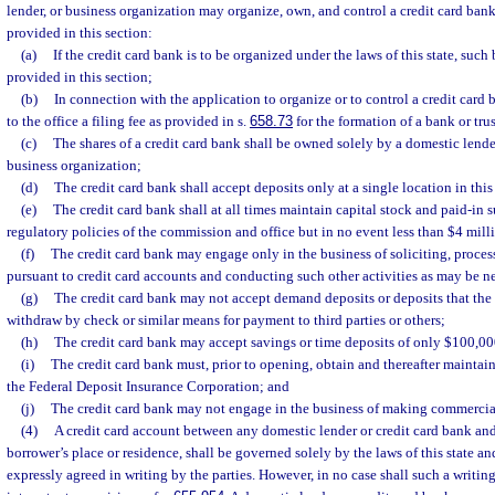
lender, or business organization may organize, own, and control a credit card ban
provided in this section:
(a)
If the credit card bank is to be organized under the laws of this state, such
provided in this section;
(b)
In connection with the application to organize or to control a credit card 
to the office a filing fee as provided in s.
658.73
for the formation of a bank or tr
(c)
The shares of a credit card bank shall be owned solely by a domestic lender,
business organization;
(d)
The credit card bank shall accept deposits only at a single location in this 
(e)
The credit card bank shall at all times maintain capital stock and paid-in 
regulatory policies of the commission and office but in no event less than $4 mill
(f)
The credit card bank may engage only in the business of soliciting, proce
pursuant to credit card accounts and conducting such other activities as may be ne
(g)
The credit card bank may not accept demand deposits or deposits that the d
withdraw by check or similar means for payment to third parties or others;
(h)
The credit card bank may accept savings or time deposits of only $100,00
(i)
The credit card bank must, prior to opening, obtain and thereafter maintain
the Federal Deposit Insurance Corporation; and
(j)
The credit card bank may not engage in the business of making commercia
(4)
A credit card account between any domestic lender or credit card bank and
borrower’s place or residence, shall be governed solely by the laws of this state a
expressly agreed in writing by the parties. However, in no case shall such a writin