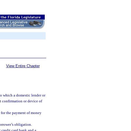
View Entire Chapter
o which a domestic lender or
it confirmation or device of
er for the payment of money
orrower’s obligation.
 credit card bank and a