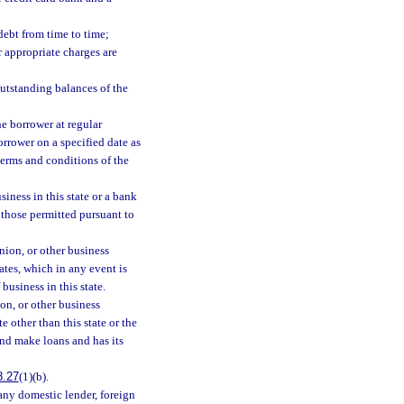
debt from time to time;
r appropriate charges are
outstanding balances of the
he borrower at regular
orrower on a specified date as
 terms and conditions of the
iness in this state or a bank
o those permitted pursuant to
nion, or other business
ates, which in any event is
business in this state.
on, or other business
e other than this state or the
and make loans and has its
8.27
(1)(b).
 any domestic lender, foreign