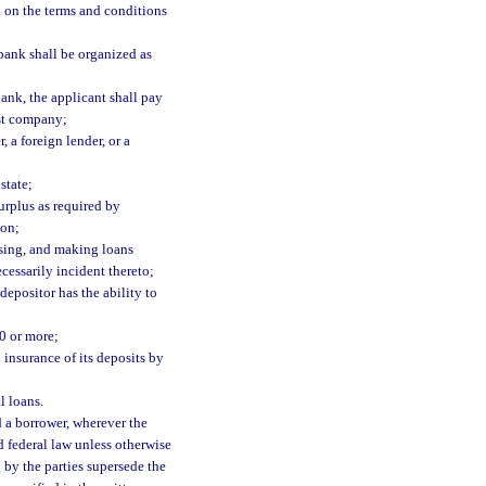
k on the terms and conditions
 bank shall be organized as
bank, the applicant shall pay
ust company;
 a foreign lender, or a
state;
surplus as required by
ion;
ssing, and making loans
cessarily incident thereto;
epositor has the ability to
0 or more;
 insurance of its deposits by
l loans.
 a borrower, wherever the
nd federal law unless otherwise
g by the parties supersede the