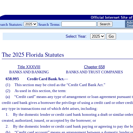
earch Statutes:
Search Terms:
Select Year:
The 2025 Florida Statutes
Title XXXVIII
Chapter 658
BANKS AND BANKING
BANKS AND TRUST COMPANIES
658.995
Credit Card Bank Act.
—
(1)
This section may be cited as the “Credit Card Bank Act.”
(2)
As used in this section, the term:
(a)
“Credit card” means any type of arrangement or loan agreement pursuant t
credit card bank gives a borrower the privilege of using a credit card or other cred
any type in transactions out of which debt arises, including:
1.
By the domestic lender or credit card bank honoring a draft or similar ord
created, authorized, issued, or accepted by the borrower; or
2.
By the domestic lender or credit card bank paying or agreeing to pay the b
(b)
“Credit card account” means an arrangement between a domestic lender or