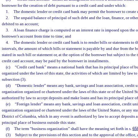
borrower for the creation of debt pursuant to a credit card and under which:
1.
The domestic lender or credit card bank may permit the borrower to create 
2.
The unpaid balance of principal of such debt and the loan, finance, or othe
debited to an account;
3.
A loan finance charge is computed or an interest rate is imposed upon the 
borrower’s account from time to time; and
4.
The domestic lender or credit card bank is to render bills or statements to t
intervals, the amount of which bills or statement is payable by and due from the b
stated in such bill or statement or, at the option of the borrower but subject to the
credit card account, may be paid by the borrower in installments.
(c)
“Credit card bank” means a national bank that has its principal place of bus
organized under the laws of this state, the activities of which are limited by law t
subsection (3).
(d)
“Domestic lender” means any bank, savings and loan association, credit u
organization organized or chartered under the laws of this state or of the United St
authorized by law to accept deposits and make loans and has its principal place of 
(e)
“Foreign lender” means any bank, savings and loan association, credit uni
organization organized or chartered under the laws of the United States, or any stat
District of Columbia, which in any event is authorized by law to accept deposits 
principal place of business outside this state.
(f)
The term “business organization” shall have the meaning set forth in s.
65
(3)
Subject to the provisions of this section and to the approval of the office,