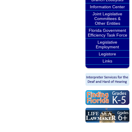
Information Center
Joint Legislative
Committees &
Other Entities
Florida Government
Efficiency Task Force
Legislative
Employment
Legistore
Links