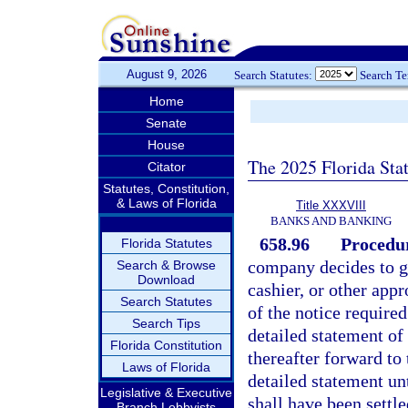
August 9, 2026
Search Statutes:
Search T
Home
Senate
House
The 2025 Florida Sta
Citator
Statutes, Constitution,
& Laws of Florida
Title XXXVIII
BANKS AND BANKING
658.96
Procedur
Florida Statutes
company decides to go
Search & Browse
Download
cashier, or other appr
Search Statutes
of the notice required
Search Tips
detailed statement of 
Florida Constitution
thereafter forward to
Laws of Florida
detailed statement unt
Legislative & Executive
shall have been settled
Branch Lobbyists