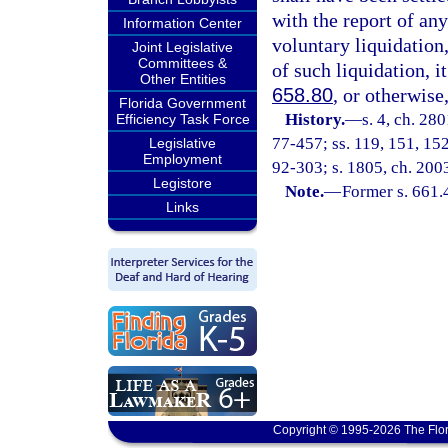
with the report of an
Information Center
voluntary liquidation,
Joint Legislative
Committees &
of such liquidation, i
Other Entities
658.80
, or otherwise,
Florida Government
History.
—
s. 4, ch. 280
Efficiency Task Force
77-457; ss. 119, 151, 152,
Legislative
Employment
92-303; s. 1805, ch. 200
Legistore
Note.
—
Former s. 661.
Links
Copyright © 1995-2026 The Flor