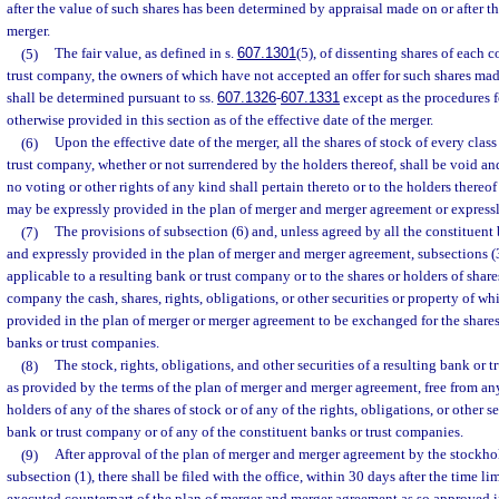
after the value of such shares has been determined by appraisal made on or after th
merger.
(5)
The fair value, as defined in s.
607.1301
(5), of dissenting shares of each c
trust company, the owners of which have not accepted an offer for such shares mad
shall be determined pursuant to ss.
607.1326
-
607.1331
except as the procedures 
otherwise provided in this section as of the effective date of the merger.
(6)
Upon the effective date of the merger, all the shares of stock of every clas
trust company, whether or not surrendered by the holders thereof, shall be void a
no voting or other rights of any kind shall pertain thereto or to the holders thereo
may be expressly provided in the plan of merger and merger agreement or express
(7)
The provisions of subsection (6) and, unless agreed by all the constituen
and expressly provided in the plan of merger and merger agreement, subsections (3)
applicable to a resulting bank or trust company or to the shares or holders of shares
company the cash, shares, rights, obligations, or other securities or property of whi
provided in the plan of merger or merger agreement to be exchanged for the shares
banks or trust companies.
(8)
The stock, rights, obligations, and other securities of a resulting bank or
as provided by the terms of the plan of merger and merger agreement, free from an
holders of any of the shares of stock or of any of the rights, obligations, or other s
bank or trust company or of any of the constituent banks or trust companies.
(9)
After approval of the plan of merger and merger agreement by the stockho
subsection (1), there shall be filed with the office, within 30 days after the time lim