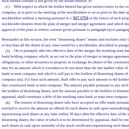
such written consent is not given by the holder thereof; or
(c)
With respect to which the holder thereof has given written notice to the con
company, at or prior to the meeting of the stockholders or on or prior to the date s
stockholders without a meeting pursuant to s.
607.0704
in the notice of such prop
stockholder dissents from the plan of merger and merger agreement, and which shar
approval of the plan or written consent given pursuant to paragraph (a) or paragrap
Hereinafter in this section, the term “dissenting shares” means and includes only 
or less than all the shares of any class owned by a stockholder, described in paragrap
(3)
On or promptly after the effective date of the merger, the resulting state b
bank holding company which, as set out in the plan of merger or merger agreement, 
obligations, or other securities or property in exchange for shares of the constitue
may fix an amount which it considers to be not more than the fair market value of 
bank or trust company and which it will pay to the holders of dissenting shares of 
company and, if it fixes such amount, shall offer to pay such amount to the holders
that constituent bank or trust company. The amount payable pursuant to any such 
the holders of dissenting shares, and the amount payable to the holders of dissent
appraisal, shall constitute a debt of the resulting state bank or state trust company.
(4)
The owners of dissenting shares who have accepted an offer made pursuant 
entitled to receive the amount so offered for such shares in cash upon surrendering 
representing such shares at any time within 30 days after the effective date of the
dissenting shares, the value of which is to be determined by appraisal, shall be ent
such shares in cash upon surrender of the stock certificates representing such shar