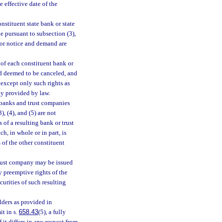
e effective date of the
onstituent state bank or state
e pursuant to subsection (3),
for notice and demand are
s of each constituent bank or
nd deemed to be canceled, and
f except only such rights as
ly provided by law.
t banks and trust companies
, (4), and (5) are not
 of a resulting bank or trust
ch, in whole or in part, is
 of the other constituent
 trust company may be issued
y preemptive rights of the
ecurities of such resulting
lders as provided in
it in s.
658.43
(5), a fully