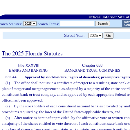
earch Statutes:
Search Terms:
Select Year:
The 2025 Florida Statutes
Title XXXVIII
Chapter 658
BANKS AND BANKING
BANKS AND TRUST COMPANIES
658.44
Approval by stockholders; rights of dissenters; preemptive rights
(1)
The office shall not issue a certificate of merger to a resulting state bank 
plan of merger and merger agreement, as adopted by a majority of the entire board 
constituent bank or trust company, and as approved by each appropriate federal r
office, has been approved:
(a)
By the stockholders of each constituent national bank as provided by, and
procedures required by, the laws of the United States applicable thereto, and
(b)
After notice as hereinafter provided, by the affirmative vote or written cons
a majority of the shares entitled to vote thereon of each constituent state bank or 
any class of shares of any constituent state bank or state trust company is entitled t