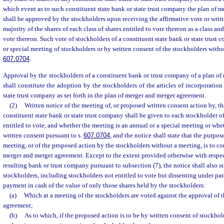
which event as to such constituent state bank or state trust company the plan of 
shall be approved by the stockholders upon receiving the affirmative vote or writt
majority of the shares of each class of shares entitled to vote thereon as a class and 
vote thereon. Such vote of stockholders of a constituent state bank or state trust 
or special meeting of stockholders or by written consent of the stockholders witho
607.0704
.
Approval by the stockholders of a constituent bank or trust company of a plan o
shall constitute the adoption by the stockholders of the articles of incorporation 
state trust company as set forth in the plan of merger and merger agreement.
(2)
Written notice of the meeting of, or proposed written consent action by, t
constituent state bank or state trust company shall be given to each stockholder of
entitled to vote, and whether the meeting is an annual or a special meeting or whet
written consent pursuant to s.
607.0704
, and the notice shall state that the purpos
meeting, or of the proposed action by the stockholders without a meeting, is to co
merger and merger agreement. Except to the extent provided otherwise with respec
resulting bank or trust company pursuant to subsection (7), the notice shall also st
stockholders, including stockholders not entitled to vote but dissenting under para
payment in cash of the value of only those shares held by the stockholders:
(a)
Which at a meeting of the stockholders are voted against the approval of 
agreement;
(b)
As to which, if the proposed action is to be by written consent of stockhol