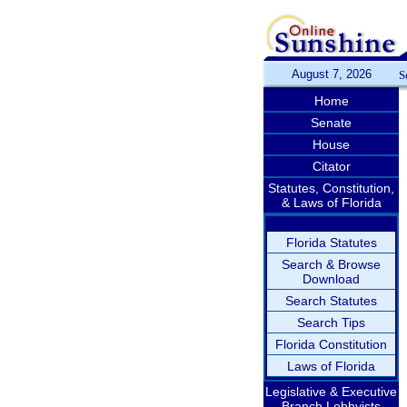
August 7, 2026
S
Home
Senate
House
Citator
Statutes, Constitution,
& Laws of Florida
Florida Statutes
Search & Browse
Download
Search Statutes
Search Tips
Florida Constitution
Laws of Florida
Legislative & Executive
Branch Lobbyists