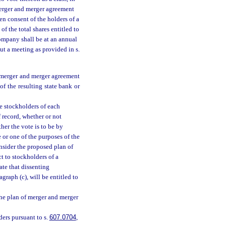
merger and merger agreement
en consent of the holders of a
of the total shares entitled to
company shall be at an annual
ut a meeting as provided in s.
f merger and merger agreement
of the resulting state bank or
he stockholders of each
 record, whether or not
her the vote is to be by
e or one of the purposes of the
nsider the proposed plan of
t to stockholders of a
ate that dissenting
graph (c), will be entitled to
the plan of merger and merger
ders pursuant to s.
607.0704
,