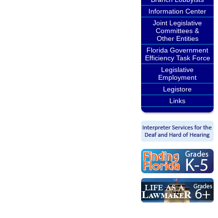
Information Center
Joint Legislative
Committees &
Other Entities
Florida Government
Efficiency Task Force
Legislative
Employment
Legistore
Links