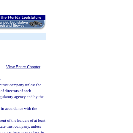
View Entire Chapter
.
—
or trust company unless the
of directors of each
egulatory agency and by the
 in accordance with the
ent of the holders of at least
state trust company, unless
o vote thereon as a class, in