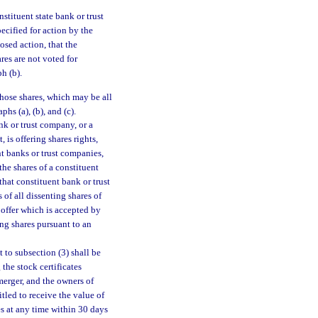
stituent state bank or trust
pecified for action by the
osed action, that the
es are not voted for
h (b).
those shares, which may be all
hs (a), (b), and (c).
ank or trust company, or a
is offering shares rights,
nt banks or trust companies,
the shares of a constituent
that constituent bank or trust
 of all dissenting shares of
offer which is accepted by
ing shares pursuant to an
to subsection (3) shall be
the stock certificates
 merger, and the owners of
itled to receive the value of
es at any time within 30 days