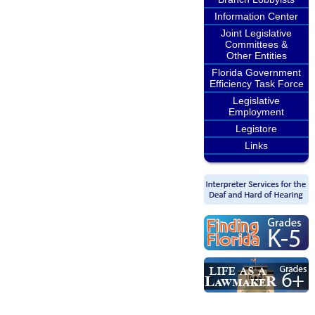
Information Center
Joint Legislative
Committees &
Other Entities
Florida Government
Efficiency Task Force
Legislative
Employment
Legistore
Links