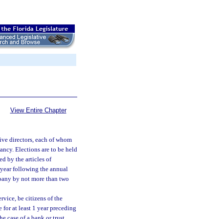
View Entire Chapter
five directors, each of whom
cancy. Elections are to be held
d by the articles of
e year following the annual
mpany by not more than two
rvice, be citizens of the
e for at least 1 year preceding
he case of a bank or trust