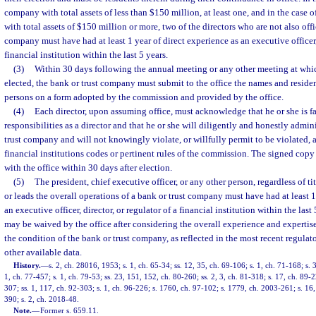
company with total assets of less than $150 million, at least one, and in the case 
with total assets of $150 million or more, two of the directors who are not also offi
company must have had at least 1 year of direct experience as an executive officer, 
financial institution within the last 5 years.
(3)
Within 30 days following the annual meeting or any other meeting at which
elected, the bank or trust company must submit to the office the names and reside
persons on a form adopted by the commission and provided by the office.
(4)
Each director, upon assuming office, must acknowledge that he or she is fa
responsibilities as a director and that he or she will diligently and honestly admini
trust company and will not knowingly violate, or willfully permit to be violated, a
financial institutions codes or pertinent rules of the commission. The signed copy
with the office within 30 days after election.
(5)
The president, chief executive officer, or any other person, regardless of t
or leads the overall operations of a bank or trust company must have had at least 1
an executive officer, director, or regulator of a financial institution within the las
may be waived by the office after considering the overall experience and expertise
the condition of the bank or trust company, as reflected in the most recent regula
other available data.
History.
—
s. 2, ch. 28016, 1953; s. 1, ch. 65-34; ss. 12, 35, ch. 69-106; s. 1, ch. 71-168; s. 
1, ch. 77-457; s. 1, ch. 79-53; ss. 23, 151, 152, ch. 80-260; ss. 2, 3, ch. 81-318; s. 17, ch. 89-2
307; ss. 1, 117, ch. 92-303; s. 1, ch. 96-226; s. 1760, ch. 97-102; s. 1779, ch. 2003-261; s. 16
390; s. 2, ch. 2018-48.
Note.
—
Former s. 659.11.