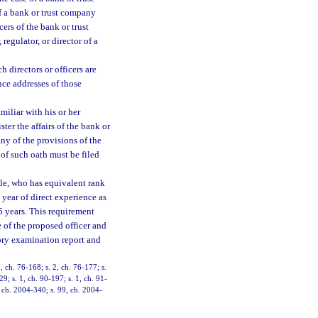
of a bank or trust company
cers of the bank or trust
regulator, or director of a
 directors or officers are
nce addresses of those
miliar with his or her
ster the affairs of the bank or
ny of the provisions of the
 of such oath must be filed
itle, who has equivalent rank
 year of direct experience as
t 5 years. This requirement
 of the proposed officer and
tory examination report and
3, ch. 76-168; s. 2, ch. 76-177; s.
29; s. 1, ch. 90-197; s. 1, ch. 91-
, ch. 2004-340; s. 99, ch. 2004-