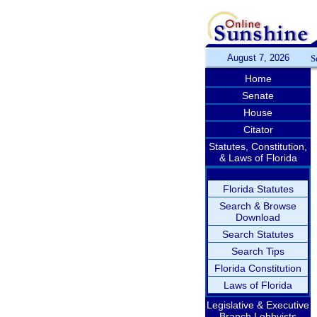
August 7, 2026
S
Home
Senate
House
Citator
Statutes, Constitution,
& Laws of Florida
Florida Statutes
Search & Browse
Download
Search Statutes
Search Tips
Florida Constitution
Laws of Florida
Legislative & Executive
Branch Lobbyists