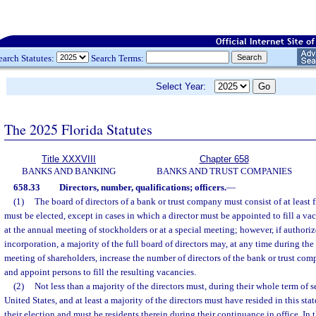
earch Statutes:
Search Terms:
Select Year:
The 2025 Florida Statutes
Title XXXVIII
Chapter 658
BANKS AND BANKING
BANKS AND TRUST COMPANIES
658.33
Directors, number, qualifications; officers.
—
(1)
The board of directors of a bank or trust company must consist of at least 
must be elected, except in cases in which a director must be appointed to fill a va
at the annual meeting of stockholders or at a special meeting; however, if authorize
incorporation, a majority of the full board of directors may, at any time during th
meeting of shareholders, increase the number of directors of the bank or trust co
and appoint persons to fill the resulting vacancies.
(2)
Not less than a majority of the directors must, during their whole term of se
United States, and at least a majority of the directors must have resided in this stat
their election and must be residents therein during their continuance in office. In t