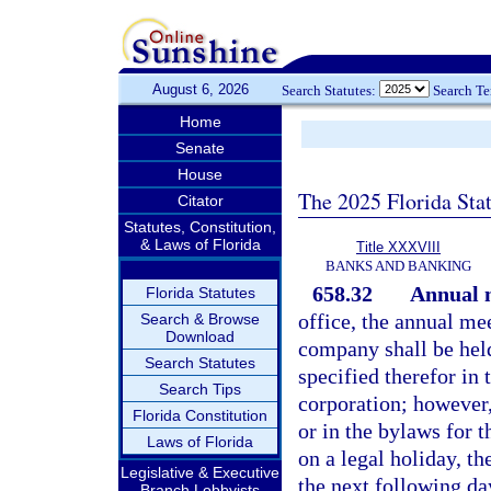
August 6, 2026
Search Statutes:
Search T
Home
Senate
House
The 2025 Florida Sta
Citator
Statutes, Constitution,
& Laws of Florida
Title XXXVIII
BANKS AND BANKING
658.32
Annual 
Florida Statutes
office, the annual mee
Search & Browse
Download
company shall be held
Search Statutes
specified therefor in 
Search Tips
corporation; however,
Florida Constitution
or in the bylaws for t
Laws of Florida
on a legal holiday, t
Legislative & Executive
the next following day
Branch Lobbyists