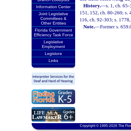
History.
—
s. 1, ch. 65-
Information Center
151, 152, ch. 80-260; s. 4
Joint Legislative
Committees &
116, ch. 92-303; s. 1778
Other Entities
Note.
—
Former s. 659.
Florida Government
Efficiency Task Force
Legislative
Employment
Legistore
Links
Copyright © 1995-2026 The Flor