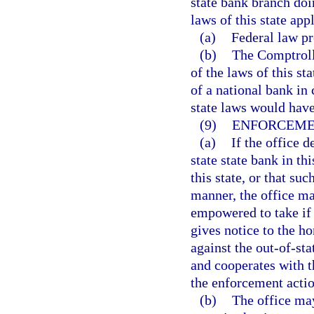
state bank branch doin
laws of this state app
(a)
Federal law pr
(b)
The Comptrolle
of the laws of this s
of a national bank in
state laws would have
(9)
ENFORCEME
(a)
If the office 
state state bank in th
this state, or that su
manner, the office ma
empowered to take if 
gives notice to the h
against the out-of-sta
and cooperates with t
the enforcement actio
(b)
The office may