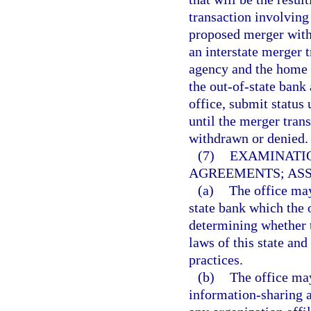
transaction involving
proposed merger within
an interstate merger 
agency and the home s
the out-of-state bank
office, submit status 
until the merger tran
withdrawn or denied.
(7)
EXAMINATIO
AGREEMENTS; ASS
(a)
The office may
state bank which the 
determining whether t
laws of this state an
practices.
(b)
The office may
information-sharing 