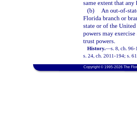
same extent that any 
(b)
An out-of-stat
Florida branch or bra
state or of the United
powers may exercise a
trust powers.
History.
—
s. 8, ch. 96
s. 24, ch. 2011-194; s. 6
Copyright © 1995-2026 The Flor