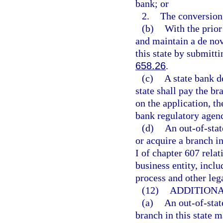
bank; or
2.
The conversion,
(b)
With the prior
and maintain a de nov
this state by submitti
658.26
.
(c)
A state bank d
state shall pay the br
on the application, th
bank regulatory agenc
(d)
An out-of-sta
or acquire a branch i
I of chapter 607 relat
business entity, inclu
process and other leg
(12)
ADDITIONA
(a)
An out-of-stat
branch in this state m