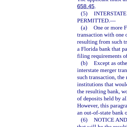
658.45
.
(5)
INTERSTAT
PERMITTED.
—
(a)
One or more Fl
transaction with one 
resulting from such t
a Florida bank that pa
filing requirements of
(b)
Except as othe
interstate merger tra
such transaction, the 
institutions that woul
the resulting bank, w
of deposits held by al
However, this paragrap
an out-of-state bank
(6)
NOTICE AND
that will be the resul