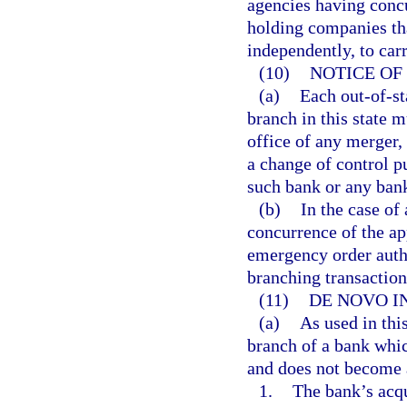
agencies having concu
holding companies tha
independently, to carr
(10)
NOTICE OF
(a)
Each out-of-st
branch in this state m
office of any merger,
a change of control p
such bank or any ban
(b)
In the case of 
concurrence of the ap
emergency order autho
branching transaction
(11)
DE NOVO I
(a)
As used in thi
branch of a bank whic
and does not become a
1.
The bank’s acqu