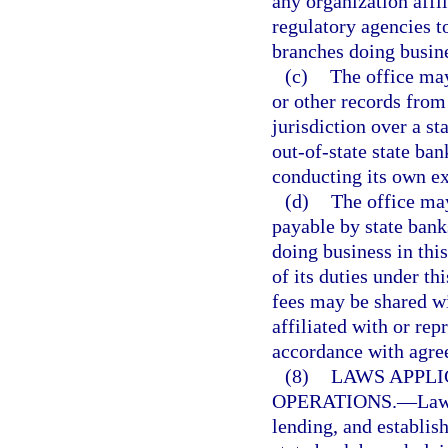
any organization affi
regulatory agencies to
branches doing busines
(c)
The office may
or other records from
jurisdiction over a s
out-of-state state ban
conducting its own ex
(d)
The office may
payable by state bank
doing business in thi
of its duties under t
fees may be shared wi
affiliated with or re
accordance with agre
(8)
LAWS APPLI
OPERATIONS.
—
Law
lending, and establis