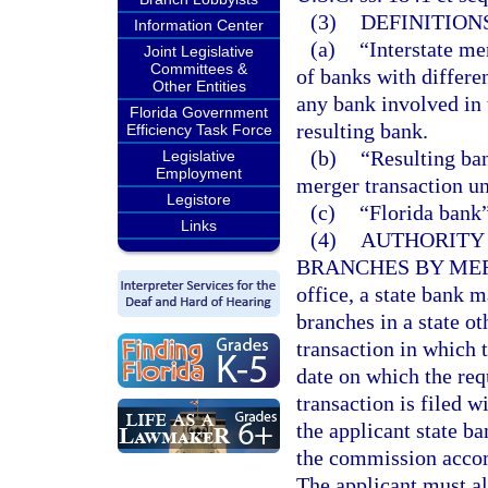
(3)
DEFINITIONS
Information Center
(a)
“Interstate me
Joint Legislative
Committees &
of banks with differe
Other Entities
any bank involved in 
Florida Government
resulting bank.
Efficiency Task Force
(b)
“Resulting ban
Legislative
Employment
merger transaction un
Legistore
(c)
“Florida bank”
Links
(4)
AUTHORITY 
BRANCHES BY ME
office, a state bank 
branches in a state ot
transaction in which t
date on which the req
transaction is filed w
the applicant state ba
the commission accom
The applicant must al