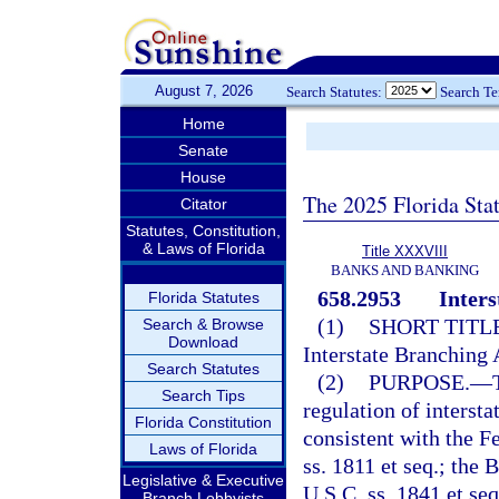
August 7, 2026
Search Statutes:
Search T
Home
Senate
House
The 2025 Florida Sta
Citator
Statutes, Constitution,
& Laws of Florida
Title XXXVIII
BANKS AND BANKING
658.2953
Inters
Florida Statutes
(1)
SHORT TITLE
Search & Browse
Download
Interstate Branching 
Search Statutes
(2)
PURPOSE.
—
Search Tips
regulation of intersta
Florida Constitution
consistent with the F
Laws of Florida
ss. 1811 et seq.; th
Legislative & Executive
U.S.C. ss. 1841 et se
Branch Lobbyists