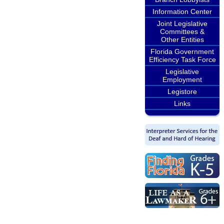
Information Center
Joint Legislative
Committees &
Other Entities
Florida Government
Efficiency Task Force
Legislative
Employment
Legistore
Links