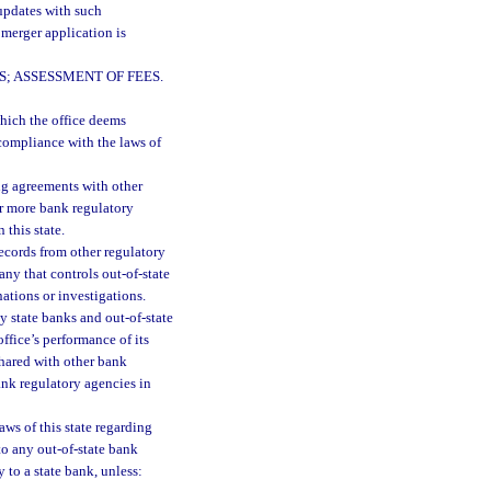
 updates with such
 merger application is
; ASSESSMENT OF FEES.
hich the office deems
compliance with the laws of
ng agreements with other
or more bank regulatory
 this state.
records from other regulatory
ny that controls out-of-state
nations or investigations.
y state banks and out-of-state
ffice’s performance of its
shared with other bank
ank regulatory agencies in
aws of this state regarding
to any out-of-state bank
y to a state bank, unless: