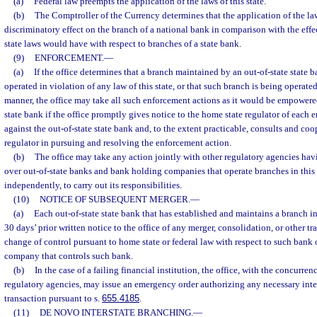
(a)
Federal law preempts the application of the laws of this state.
(b)
The Comptroller of the Currency determines that the application of the law
discriminatory effect on the branch of a national bank in comparison with the effe
state laws would have with respect to branches of a state bank.
(9)
ENFORCEMENT.
—
(a)
If the office determines that a branch maintained by an out-of-state state ba
operated in violation of any law of this state, or that such branch is being operat
manner, the office may take all such enforcement actions as it would be empowered
state bank if the office promptly gives notice to the home state regulator of each
against the out-of-state state bank and, to the extent practicable, consults and co
regulator in pursuing and resolving the enforcement action.
(b)
The office may take any action jointly with other regulatory agencies hav
over out-of-state banks and bank holding companies that operate branches in this s
independently, to carry out its responsibilities.
(10)
NOTICE OF SUBSEQUENT MERGER.
—
(a)
Each out-of-state state bank that has established and maintains a branch in 
30 days’ prior written notice to the office of any merger, consolidation, or other t
change of control pursuant to home state or federal law with respect to such bank
company that controls such bank.
(b)
In the case of a failing financial institution, the office, with the concurren
regulatory agencies, may issue an emergency order authorizing any necessary inte
transaction pursuant to s.
655.4185
.
(11)
DE NOVO INTERSTATE BRANCHING.
—