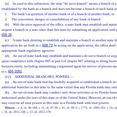
(a)
As used in this subsection, the term “de novo branch” means a branch of a
established by the bank as a branch and does not become a branch of such bank as 
1.
The bank’s acquisition of another bank or of a branch of another bank; or
2.
The conversion, merger, or consolidation of any bank or branch.
(b)
With the prior approval of the office, a state bank may establish and main
acquire a branch in a state other than this state by submitting an application with t
658.26
.
(c)
A state bank desiring to establish and maintain a branch in another state s
application fee set forth in s.
658.73
. In acting on the application, the office shall
appropriate bank regulatory agencies.
(d)
An out-of-state bank may establish and maintain a de novo branch or acqui
upon compliance with chapter 605 or part I of chapter 607 relating to doing busines
business entity, including maintaining a registered agent for service of process an
to s.
655.0201
.
(12)
ADDITIONAL BRANCHES; POWERS.
—
(a)
An out-of-state bank that has lawfully acquired or established a branch in 
additional branches in this state to the same extent that any Florida bank may estab
(b)
An out-of-state bank may conduct only those activities at its Florida bran
authorized under the laws of this state or of the United States. However, an out-of-
may exercise all trust powers in this state as a Florida bank with trust powers.
History.
—
s. 8, ch. 96-168; s. 11, ch. 97-30; s. 61, ch. 99-3; s. 1776, ch. 2003-261; s. 24, 
s. 35, ch. 2015-148; s. 13, ch. 2022-178.