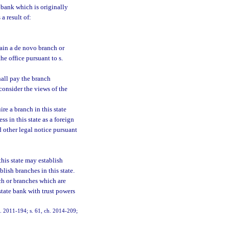
 bank which is originally
a result of:
tain a de novo branch or
he office pursuant to s.
hall pay the branch
 consider the views of the
re a branch in this state
s in this state as a foreign
d other legal notice pursuant
this state may establish
lish branches in this state.
ch or branches which are
state bank with trust powers
ch. 2011-194; s. 61, ch. 2014-209;