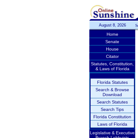
August 8, 2026
S
Home
Senate
House
Citator
Statutes, Constitution,
& Laws of Florida
Florida Statutes
Search & Browse
Download
Search Statutes
Search Tips
Florida Constitution
Laws of Florida
Legislative & Executive
Branch Lobbyists