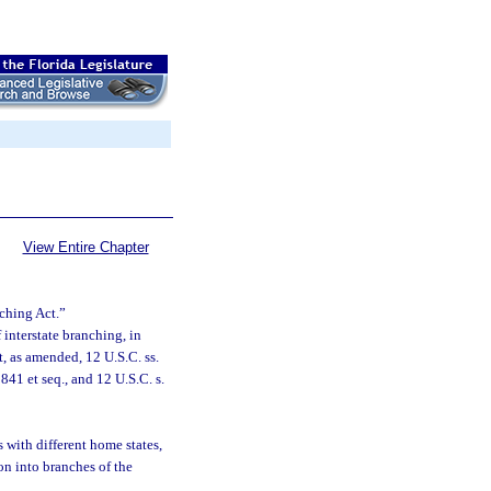
View Entire Chapter
nching Act.”
 interstate branching, in
, as amended, 12 U.S.C. ss.
41 et seq., and 12 U.S.C. s.
 with different home states,
on into branches of the