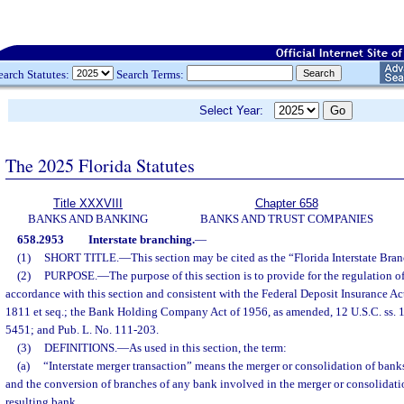
earch Statutes:
Search Terms:
Select Year:
The 2025 Florida Statutes
Title XXXVIII
Chapter 658
BANKS AND BANKING
BANKS AND TRUST COMPANIES
658.2953
Interstate branching.
—
(1)
SHORT TITLE.
—
This section may be cited as the “Florida Interstate Bra
(2)
PURPOSE.
—
The purpose of this section is to provide for the regulation of
accordance with this section and consistent with the Federal Deposit Insurance Act
1811 et seq.; the Bank Holding Company Act of 1956, as amended, 12 U.S.C. ss. 18
5451; and Pub. L. No. 111-203.
(3)
DEFINITIONS.
—
As used in this section, the term:
(a)
“Interstate merger transaction” means the merger or consolidation of banks
and the conversion of branches of any bank involved in the merger or consolidati
resulting bank.