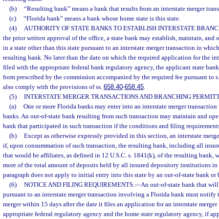
(b)
“Resulting bank” means a bank that results from an interstate merger trans
(c)
“Florida bank” means a bank whose home state is this state.
(4)
AUTHORITY OF STATE BANKS TO ESTABLISH INTERSTATE BRAN
the prior written approval of the office, a state bank may establish, maintain, and
in a state other than this state pursuant to an interstate merger transaction in which
resulting bank. No later than the date on which the required application for the int
filed with the appropriate federal bank regulatory agency, the applicant state bank 
form prescribed by the commission accompanied by the required fee pursuant to s
also comply with the provisions of ss.
658.40
-
658.45
.
(5)
INTERSTATE MERGER TRANSACTIONS AND BRANCHING PERMITT
(a)
One or more Florida banks may enter into an interstate merger transaction 
banks. An out-of-state bank resulting from such transaction may maintain and oper
bank that participated in such transaction if the conditions and filing requirements
(b)
Except as otherwise expressly provided in this section, an interstate merge
if, upon consummation of such transaction, the resulting bank, including all insur
that would be affiliates, as defined in 12 U.S.C. s. 1841(k), of the resulting bank,
more of the total amount of deposits held by all insured depository institutions in 
paragraph does not apply to initial entry into this state by an out-of-state bank 
(6)
NOTICE AND FILING REQUIREMENTS.
—
An out-of-state bank that will
pursuant to an interstate merger transaction involving a Florida bank must notify 
merger within 15 days after the date it files an application for an interstate merger
appropriate federal regulatory agency and the home state regulatory agency, if appl