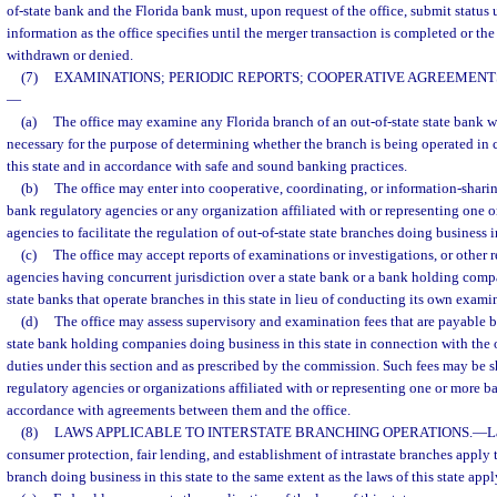
of-state bank and the Florida bank must, upon request of the office, submit status
information as the office specifies until the merger transaction is completed or the
withdrawn or denied.
(7)
EXAMINATIONS; PERIODIC REPORTS; COOPERATIVE AGREEMENTS
—
(a)
The office may examine any Florida branch of an out-of-state state bank w
necessary for the purpose of determining whether the branch is being operated in 
this state and in accordance with safe and sound banking practices.
(b)
The office may enter into cooperative, coordinating, or information-shari
bank regulatory agencies or any organization affiliated with or representing one 
agencies to facilitate the regulation of out-of-state state branches doing business in
(c)
The office may accept reports of examinations or investigations, or other 
agencies having concurrent jurisdiction over a state bank or a bank holding compa
state banks that operate branches in this state in lieu of conducting its own exami
(d)
The office may assess supervisory and examination fees that are payable b
state bank holding companies doing business in this state in connection with the o
duties under this section and as prescribed by the commission. Such fees may be 
regulatory agencies or organizations affiliated with or representing one or more b
accordance with agreements between them and the office.
(8)
LAWS APPLICABLE TO INTERSTATE BRANCHING OPERATIONS.
—
L
consumer protection, fair lending, and establishment of intrastate branches apply 
branch doing business in this state to the same extent as the laws of this state appl