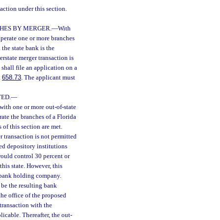
action under this section.
CHES BY MERGER.
—
With
 operate one or more branches
 the state bank is the
erstate merger transaction is
shall file an application on a
.
658.73
. The applicant must
ED.
—
with one or more out-of-state
ate the branches of a Florida
 of this section are met.
r transaction is not permitted
ed depository institutions
 would control 30 percent or
this state. However, this
or bank holding company.
 be the resulting bank
the office of the proposed
 transaction with the
icable. Thereafter, the out-