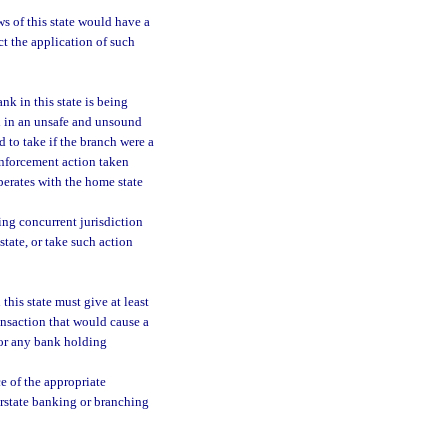
s of this state would have a
ct the application of such
nk in this state is being
ed in an unsafe and unsound
 to take if the branch were a
 enforcement action taken
operates with the home state
ing concurrent jurisdiction
tate, or take such action
this state must give at least
ransaction that would cause a
 or any bank holding
ce of the appropriate
rstate banking or branching