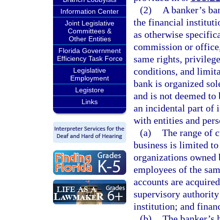
(2)
A banker’s ban
Information Center
the financial institu
Joint Legislative
Committees &
as otherwise specifica
Other Entities
commission or office,
Florida Government
same rights, privileges
Efficiency Task Force
conditions, and limit
Legislative
Employment
bank is organized sole
Legistore
and is not deemed to 
Links
an incidental part of i
with entities and pers
(a)
The range of 
business is limited to
organizations owned by
employees of the same
accounts are acquired 
supervisory authority 
institution; and finan
(b)
The banker’s b