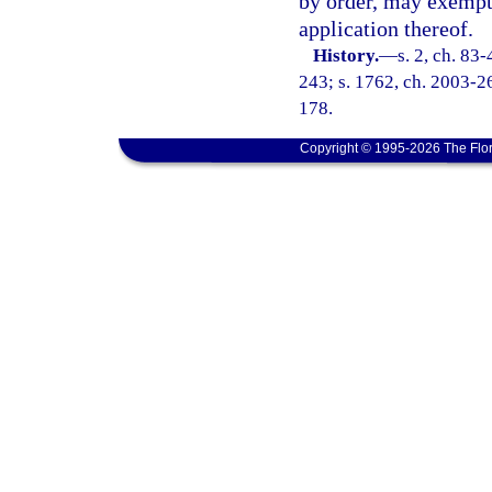
by order, may exempt 
application thereof.
History.
—
s. 2, ch. 83-
243; s. 1762, ch. 2003-26
178.
Copyright © 1995-2026 The Flor