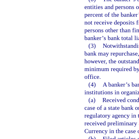
entities and persons 
percent of the banker
not receive deposits fr
persons other than fi
banker’s bank total lia
(3)
Notwithstandin
bank may repurchase, 
however, the outstand
minimum required by t
office.
(4)
A banker’s ban
institutions in organi
(a)
Received condi
case of a state bank o
regulatory agency in 
received preliminary 
Currency in the case 
(b)
Filed articles