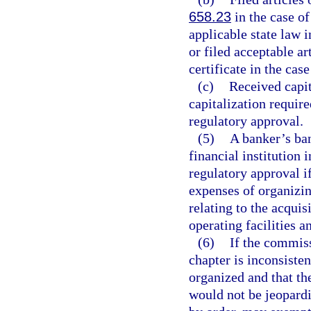
658.23
in the case of
applicable state law i
or filed acceptable ar
certificate in the cas
(c)
Received capi
capitalization require
regulatory approval.
(5)
A banker’s ban
financial institution
regulatory approval if
expenses of organizin
relating to the acquis
operating facilities 
(6)
If the commiss
chapter is inconsiste
organized and that the
would not be jeopardi