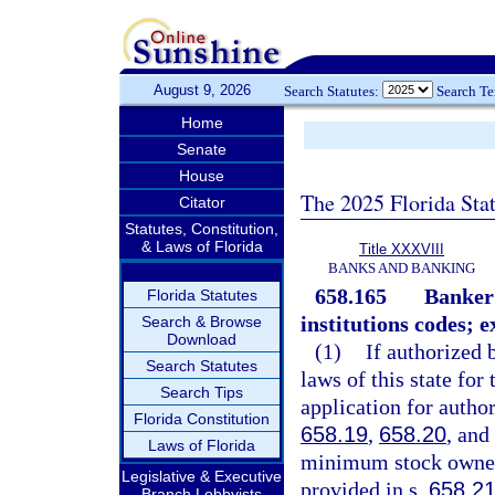
August 9, 2026
Search Statutes:
Search T
Home
Senate
House
The 2025 Florida Sta
Citator
Statutes, Constitution,
& Laws of Florida
Title XXXVIII
BANKS AND BANKING
658.165
Banker’
Florida Statutes
institutions codes; e
Search & Browse
Download
(1)
If authorized 
Search Statutes
laws of this state fo
Search Tips
application for author
Florida Constitution
658.19
,
658.20
, and
Laws of Florida
minimum stock owners
Legislative & Executive
provided in s.
658.2
Branch Lobbyists