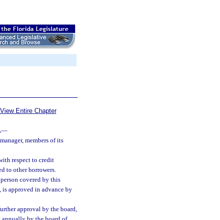
View Entire Chapter
.
—
t manager, members of its
ith respect to credit
d to other borrowers.
y person covered by this
, is approved in advance by
urther approval by the board,
t annually by the board of