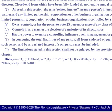
directors. Closed-end loans which have been fully funded do not require annual r
(2)
As used in this section, the term “related interest” means a person’s interes
partner, and any limited partnership, corporation, or other business organization c
limited partnership, corporation, or other business organization is controlled by 
(a)
Owns, controls, or has the power to vote 25 percent or more of any class of 
(b)
Controls in any manner the election of a majority of its directors; or
(c)
Has the power to exercise a controlling influence over its management or p
(3)
In computing the total liabilities of any person, all loans endorsed or gu
such person and by any related interest of such person must be included.
(4)
The limitations stated in this section shall not be enlarged by the provisio
chapter.
History.
—
ss. 1, 6, ch. 80-258; ss. 2, 3, ch. 81-318; ss. 14, 58, ch. 85-82; s. 1, ch. 91-307; s
2004-5; s. 21, ch. 2005-181.
Copyright © 1995-2026 The Florida Legislature •
Privacy Statement
•
Contact Us