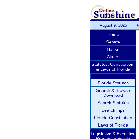
August 9, 2026
S
Home
Senate
House
Citator
Statutes, Constitution,
& Laws of Florida
Florida Statutes
Search & Browse
Download
Search Statutes
Search Tips
Florida Constitution
Laws of Florida
Legislative & Executive
Branch Lobbyists