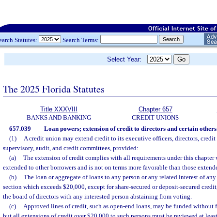
earch Statutes:
Search Terms:
Select Year:
The 2025 Florida Statutes
Title XXXVIII
Chapter 657
BANKS AND BANKING
CREDIT UNIONS
657.039
Loan powers; extension of credit to directors and certain others
(1)
A credit union may extend credit to its executive officers, directors, credi
supervisory, audit, and credit committees, provided:
(a)
The extension of credit complies with all requirements under this chapter w
extended to other borrowers and is not on terms more favorable than those extende
(b)
The loan or aggregate of loans to any person or any related interest of an
section which exceeds $20,000, except for share-secured or deposit-secured credit
the board of directors with any interested person abstaining from voting.
(c)
Approved lines of credit, such as open-end loans, may be funded without f
but all extensions of credit over $20,000 to such persons must be reviewed at leas