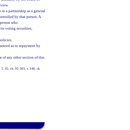
eview.
t in a partnership as a general
ontrolled by that person. A
a person who:
its voting securities;
olicies.
aranteed as to repayment by
n of any other section of this
s. 1, 92, ch. 92-303; s. 146, ch.