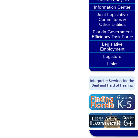
Information Center
Joint Legislative
Committees &
Other Entities
Florida Government
Efficiency Task Force
Legislative
Employment
Legistore
Links