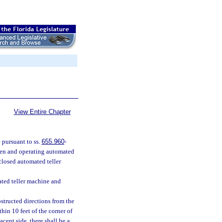
View Entire Chapter
 pursuant to ss.
655.960
-
open and operating automated
nclosed automated teller
ated teller machine and
structed directions from the
hin 10 feet of the corner of
cent side, there shall be a