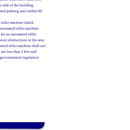
 side of the building.
ined parking area within 60
d teller machine which
automated teller machine.
for an automated teller
ical obstructions in the area
mated teller machine shall not
are less than 2 feet and
r governmental regulation