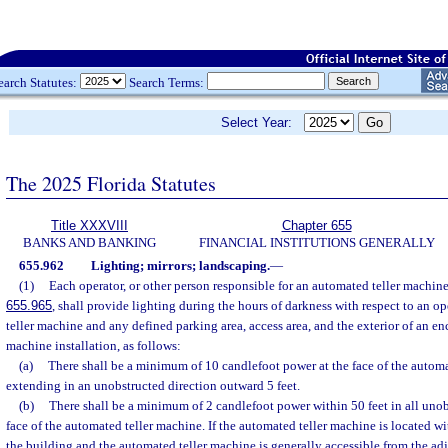
earch Statutes:
Search Terms:
Select Year:
The 2025 Florida Statutes
Title XXXVIII
Chapter 655
BANKS AND BANKING
FINANCIAL INSTITUTIONS GENERALLY
655.962
Lighting; mirrors; landscaping.
—
(1)
Each operator, or other person responsible for an automated teller machine
655.965
, shall provide lighting during the hours of darkness with respect to an 
teller machine and any defined parking area, access area, and the exterior of an e
machine installation, as follows:
(a)
There shall be a minimum of 10 candlefoot power at the face of the autom
extending in an unobstructed direction outward 5 feet.
(b)
There shall be a minimum of 2 candlefoot power within 50 feet in all unob
face of the automated teller machine. If the automated teller machine is located wit
the building and the automated teller machine is generally accessible from the adja