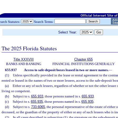
earch Statutes:
Search Terms:
Select Year:
The 2025 Florida Statutes
Title XXXVIII
Chapter 655
BANKS AND BANKING
FINANCIAL INSTITUTIONS GENERALLY
655.937
Access to safe-deposit boxes leased in two or more names.
—
(1)
Unless specifically provided in the lease or rental agreement to the contra
rented or leased in the names of two or more lessees, access to the safe-deposit box
(a)
Either or any of such lessees, regardless of whether or not the other lessee 
living or competent.
(b)
Subject to s.
655.933
, those persons named in s.
655.933
.
(c)
Subject to s.
655.935
, those persons named in s.
655.935
.
(d)
Subject to s.
733.6065
, the personal representative of the estate of either 
deceased, or the guardian of the property of either or any of such lessees who is in
(2)
In all cases described in subsection (1), the signature on the safe-deposit e