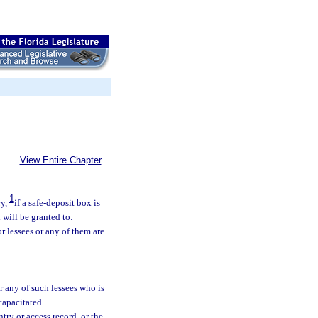
View Entire Chapter
1
ry,
if a safe-deposit box is
 will be granted to:
or lessees or any of them are
or any of such lessees who is
capacitated.
ntry or access record, or the