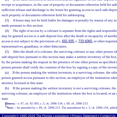
receipt or acquittance, in the case of property or documents otherwise held for saf
sufficient release and discharge to the lessor for granting access to such safe-depos
such property or documents otherwise held for safekeeping.
(3)
A lessor may not be held liable for damages or penalty by reason of any ac
made pursuant to this section.
(4)
The right of access by a colessee is separate from the rights and responsibi
may be granted access to a safe-deposit box after the death or incapacity of anothe
access is not subject to the provisions of s.
655.935
, s.
733.6065
, or other requir
representatives, guardians, or other fiduciaries.
(5)
After the death of a colessee, the surviving colessee or any other person w
safe-deposit box pursuant to this section may make a written inventory of the bo
by the person making the request in the presence of one other person as specified 
person present shall verify the contents of the box by signing a copy of the invent
(a)
If the person making the written inventory is a surviving colessee, the ot
person granted access pursuant to this section, an employee of the institution wher
attorney licensed in this state.
(b)
If the person making the written inventory is not a surviving colessee, th
surviving colessee, an employee of the institution where the box is located, or an 
state.
History.
—
s. 67, ch. 92-303; s. 3, ch. 2006-134; s. 69, ch. 2006-213.
1
Note.
—
As amended by s. 69, ch. 2006-213. The amendment by s. 3, ch. 2006-134, added 
Copyright © 1995-2026 The Florida Legislature •
Privacy Statement
•
Contact Us