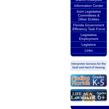
Information Center
Joint Legislative
Committees &
Other Entities
Florida Government
Efficiency Task Force
Legislative
Employment
Legistore
Links