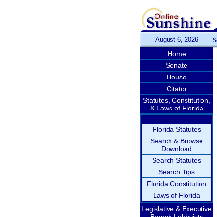
August 6, 2026
S
Home
Senate
House
Citator
Statutes, Constitution,
& Laws of Florida
Florida Statutes
Search & Browse
Download
Search Statutes
Search Tips
Florida Constitution
Laws of Florida
Legislative & Executive
Branch Lobbyists