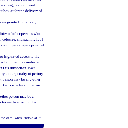
ekeeping, is a valid and
it box or for the delivery of
cess granted or delivery
lities of other persons who
r colessee, and such right of
ements imposed upon personal
ho is granted access to the
x, which must be conducted
in this subsection. Each
ory under penalty of perjury.
her person may be any other
e the box is located, or an
e other person may be a
attorney licensed in this
the word “when” instead of “if.”