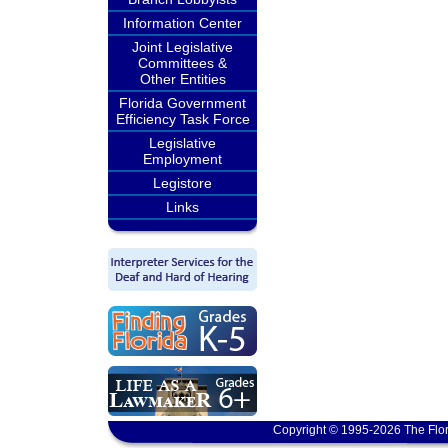
Information Center
Joint Legislative
Committees &
Other Entities
Florida Government
Efficiency Task Force
Legislative
Employment
Legistore
Links
Copyright © 1995-2026 The Flor