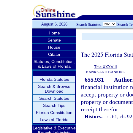
August 6, 2026
Search Statutes:
Search T
Home
Senate
House
The 2025 Florida Sta
Citator
Statutes, Constitution,
& Laws of Florida
Title XXXVIII
BANKS AND BANKING
655.931
Authori
Florida Statutes
financial institution
Search & Browse
Download
accept property or do
Search Statutes
property or documents
Search Tips
receipt therefor.
Florida Constitution
History.
—
s. 61, ch. 9
Laws of Florida
Legislative & Executive
Branch Lobbyists