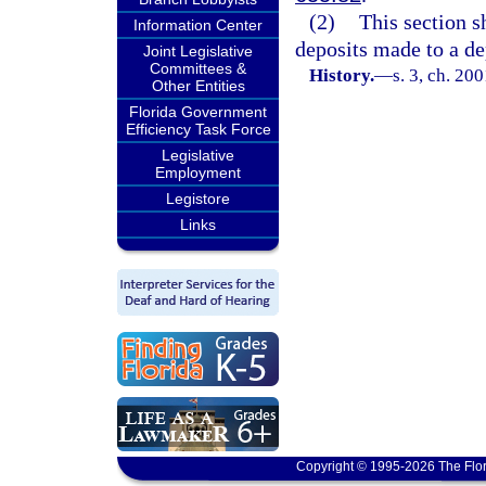
(2)
This section sh
Information Center
deposits made to a de
Joint Legislative
Committees &
History.
—
s. 3, ch. 20
Other Entities
Florida Government
Efficiency Task Force
Legislative
Employment
Legistore
Links
Copyright © 1995-2026 The Flor