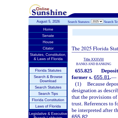
August 5, 2026
Search Statutes:
Search T
Home
Senate
House
The 2025 Florida Sta
Citator
Statutes, Constitution,
& Laws of Florida
Title XXXVIII
BANKS AND BANKING
655.825
Deposit
Florida Statutes
former s.
655.81
.
—
Search & Browse
Download
(1)
Because deposi
Search Statutes
designation as descri
Search Tips
that the provisions of
Florida Constitution
trust. References to 
Laws of Florida
be interpreted after th
Legislative & Executive
655.82
.
Branch Lobbyists