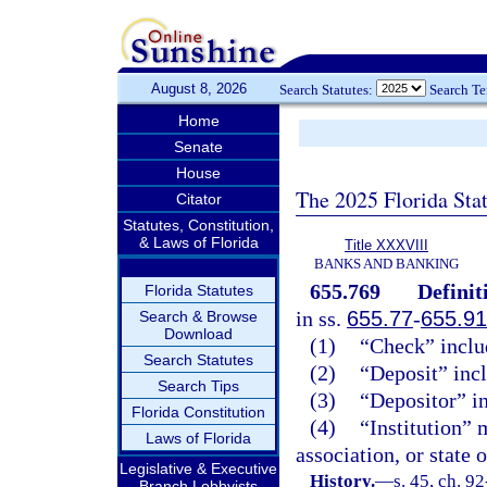
August 8, 2026
Search Statutes:
Search T
Home
Senate
House
The 2025 Florida Sta
Citator
Statutes, Constitution,
& Laws of Florida
Title XXXVIII
BANKS AND BANKING
655.769
Definit
Florida Statutes
in ss.
655.77
-
655.91
Search & Browse
Download
(1)
“Check” includ
Search Statutes
(2)
“Deposit” incl
Search Tips
(3)
“Depositor” in
Florida Constitution
(4)
“Institution” 
Laws of Florida
association, or state 
Legislative & Executive
History.
—
s. 45, ch. 9
Branch Lobbyists