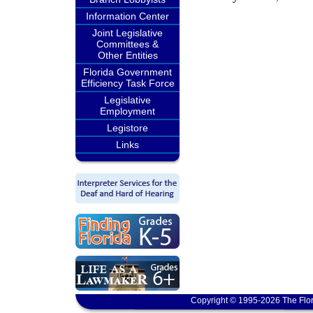
Information Center
Joint Legislative
Committees &
Other Entities
Florida Government
Efficiency Task Force
Legislative
Employment
Legistore
Links
Copyright © 1995-2026 The Flor