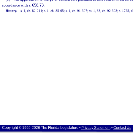
accordance with s.
658.73
.
History.
—
s. 4, ch. 82-214; s. 1, ch. 85-65; s. 1, ch. 91-307; ss. 1, 33, ch. 92-303; s. 1725,
Copyright © 1995-2026 The Florida Legislature •
Privacy Statement
•
Contact Us