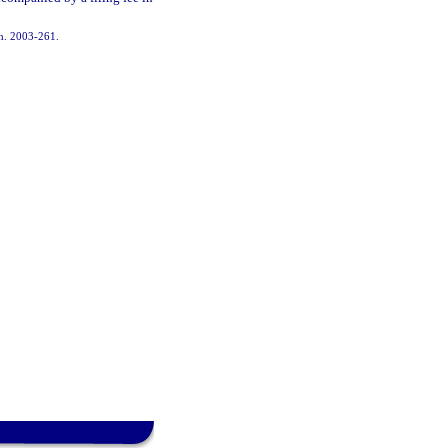
 ch. 2003-261.