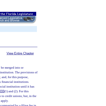
View Entire Chapter
y be merged into or
 institution. The provisions of
 and, for this purpose,
 financial institutions.
ial institution until it has
033
(1) and (2). For this
o to credit unions; but, in the
 apply.
ccompanied by a filing fee in