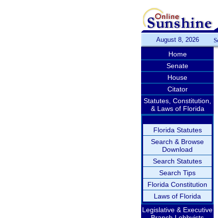
August 8, 2026
S
Home
Senate
House
Citator
Statutes, Constitution,
& Laws of Florida
Florida Statutes
Search & Browse
Download
Search Statutes
Search Tips
Florida Constitution
Laws of Florida
Legislative & Executive
Branch Lobbyists