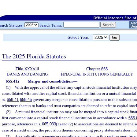
earch Statutes:
Search Terms:
Select Year:
The 2025 Florida Statutes
Title XXXVIII
Chapter 655
BANKS AND BANKING
FINANCIAL INSTITUTIONS GENERALLY
655.412
Merger and consolidation.
—
(1)
With the approval of the office, any capital stock financial institution ma
consolidated with another capital stock financial institution or a mutual financial
ss.
658.41
-
658.45
govern any merger or consolidation pursuant to this subsection;
references therein to banks and trust companies are deemed to refer to capital stock
(2)
A mutual financial institution may not be merged into a capital stock financ
first converted into a capital stock financial institution in accordance with s.
665.
purpose, references in s.
665.033
(1) and (2) to associations are deemed to refer als
case of a credit union, the provision therein concerning proxy statements does not
(3)
An application to merge or consolidate pursuant to this section must be a