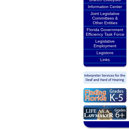
Information Center
Joint Legislative
Committees &
Other Entities
Florida Government
Efficiency Task Force
Legislative
Employment
Legistore
Links