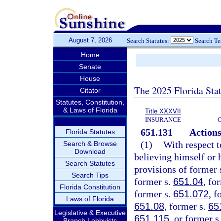
August 7, 2026
Search Statutes:
Search T
Home
Senate
House
The 2025 Florida Sta
Citator
Statutes, Constitution,
& Laws of Florida
Title XXXVII
INSURANCE
651.131
Actions
Florida Statutes
(1)
With respect t
Search & Browse
Download
believing himself or h
Search Statutes
provisions of former 
Search Tips
former s.
651.04
, fo
Florida Constitution
former s.
651.072
, f
Laws of Florida
651.08
, former s.
65
Legislative & Executive
651.115
, or former s
Branch Lobbyists