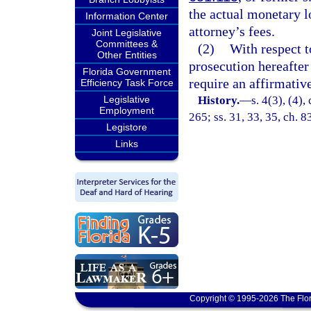
the actual monetary l
Information Center
attorney’s fees.
Joint Legislative
Committees &
(2)
With respect t
Other Entities
prosecution hereafter 
Florida Government
require an affirmative
Efficiency Task Force
Legislative
History.
—
s. 4(3), (4),
Employment
265; ss. 31, 33, 35, ch. 8
Legistore
Links
Copyright © 1995-2026 The Flor