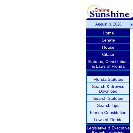
August 8, 2026
S
Home
Senate
House
Citator
Statutes, Constitution,
& Laws of Florida
Florida Statutes
Search & Browse
Download
Search Statutes
Search Tips
Florida Constitution
Laws of Florida
Legislative & Executive
Branch Lobbyists