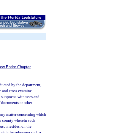
iew Entire Chapter
nducted by the department,
e and cross-examine
o subpoena witnesses and
f documents or other
o any matter concerning which
he county wherein such
rson resides, on the
 with the subpoena and to