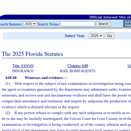
earch Statutes:
Search Terms:
Select Year:
The 2025 Florida Statutes
Title XXXVII
Chapter 648
V
INSURANCE
BAIL BOND AGENTS
648.48
Witnesses and evidence.
—
(1)
With respect to the subject of any examination or investigation being co
the agent or examiner appointed by the department may administer oaths, examin
witnesses, and receive oral and documentary evidence and shall have the power t
compel their attendance and testimony and require by subpoena the production o
evidence which is deemed relevant to the inquiry.
(2)
If any person refuses to comply with any such subpoena or to testify as t
he or she may be lawfully interrogated, the Circuit Court for Leon County or of t
examination or investigation is being conducted, or of the county wherein such pe
application of the department may issue an order requiring such person to comply