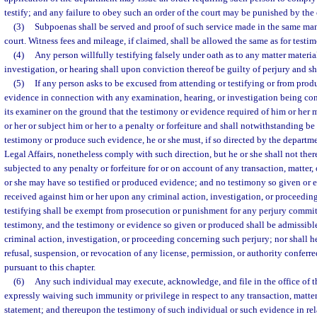
testify; and any failure to obey such an order of the court may be punished by the 
(3)
Subpoenas shall be served and proof of such service made in the same manne
court. Witness fees and mileage, if claimed, shall be allowed the same as for testim
(4)
Any person willfully testifying falsely under oath as to any matter materi
investigation, or hearing shall upon conviction thereof be guilty of perjury and s
(5)
If any person asks to be excused from attending or testifying or from pro
evidence in connection with any examination, hearing, or investigation being co
its examiner on the ground that the testimony or evidence required of him or her 
or her or subject him or her to a penalty or forfeiture and shall notwithstanding be
testimony or produce such evidence, he or she must, if so directed by the departm
Legal Affairs, nonetheless comply with such direction, but he or she shall not ther
subjected to any penalty or forfeiture for or on account of any transaction, matter
or she may have so testified or produced evidence; and no testimony so given or 
received against him or her upon any criminal action, investigation, or proceedin
testifying shall be exempt from prosecution or punishment for any perjury commit
testimony, and the testimony or evidence so given or produced shall be admissibl
criminal action, investigation, or proceeding concerning such perjury; nor shall h
refusal, suspension, or revocation of any license, permission, or authority conferred
pursuant to this chapter.
(6)
Any such individual may execute, acknowledge, and file in the office of 
expressly waiving such immunity or privilege in respect to any transaction, matter,
statement; and thereupon the testimony of such individual or such evidence in rel