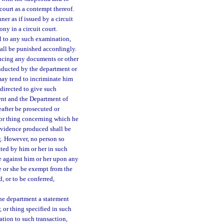
court as a contempt thereof.
r as if issued by a circuit
ony in a circuit court.
al to any such examination,
hall be punished accordingly.
ducing any documents or other
nducted by the department or
may tend to incriminate him
 directed to give such
ent and the Department of
eafter be prosecuted or
, or thing concerning which he
evidence produced shall be
g. However, no person so
ted by him or her in such
e against him or her upon any
e or she be exempt from the
, or to be conferred,
the department a statement
 or thing specified in such
ation to such transaction,