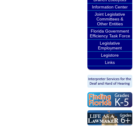
Information Center
Joint Legislative
Committees &
Other Entities
Florida Government
Efficiency Task Force
Legislative
Employment
Legistore
Links