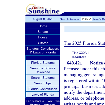
August 8, 2026
Search Statutes:
Search T
Home
Senate
House
The 2025 Florida Sta
Citator
Statutes, Constitution,
& Laws of Florida
Title XXXVII
INSURANCE
648.421
Notice 
Florida Statutes
licensee under this ch
Search & Browse
Download
managing general agen
Search Statutes
is registered within 1
Search Tips
principal business ad
Florida Constitution
notify the department
Laws of Florida
address, or telephone
Legislative & Executive
writes bonds and any 
Branch Lobbyists