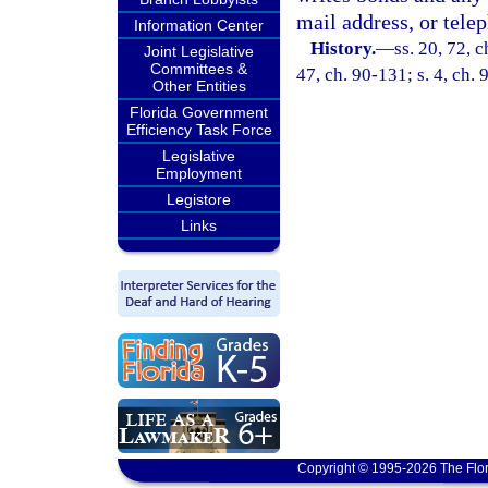
mail address, or tel
Information Center
History.
—
ss. 20, 72, c
Joint Legislative
Committees &
47, ch. 90-131; s. 4, ch. 
Other Entities
Florida Government
Efficiency Task Force
Legislative
Employment
Legistore
Links
Copyright © 1995-2026 The Flor