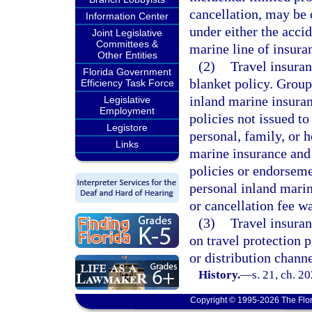
cancellation, may be 
Information Center
under either the accid
Joint Legislative
Committees &
marine line of insura
Other Entities
(2)
Travel insuran
Florida Government
blanket policy. Group
Efficiency Task Force
inland marine insura
Legislative
Employment
policies not issued t
Legistore
personal, family, or 
Links
marine insurance and 
policies or endorseme
personal inland marin
or cancellation fee wa
(3)
Travel insura
on travel protection 
or distribution channe
History.
—
s. 21, ch. 2
Copyright © 1995-2026 The Flor