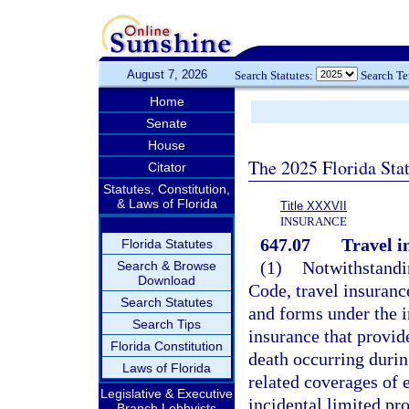
August 7, 2026
Search Statutes:
Search T
Home
Senate
House
The 2025 Florida Sta
Citator
Statutes, Constitution,
& Laws of Florida
Title XXXVII
INSURANCE
647.07
Travel i
Florida Statutes
(1)
Notwithstandin
Search & Browse
Download
Code, travel insurance
Search Statutes
and forms under the i
Search Tips
insurance that provide
Florida Constitution
death occurring durin
Laws of Florida
related coverages of 
Legislative & Executive
incidental limited pro
Branch Lobbyists