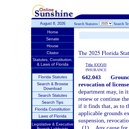
August 8, 2026
Search Statutes:
Search T
Home
Senate
House
The 2025 Florida Sta
Citator
Statutes, Constitution,
& Laws of Florida
Title XXXVII
INSURANCE
642.043
Grounds
Florida Statutes
revocation of licens
Search & Browse
Download
department may, in its
Search Statutes
renew or continue the
Search Tips
if it finds that, as t
Florida Constitution
applicable grounds ex
Laws of Florida
suspension, revocatio
Legislative & Executive
(1)
Any cause for 
Branch Lobbyists