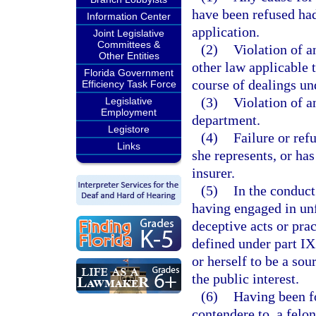
have been refused had
Information Center
application.
Joint Legislative
Committees &
(2)
Violation of a
Other Entities
other law applicable 
Florida Government
course of dealings un
Efficiency Task Force
(3)
Violation of a
Legislative
Employment
department.
Legistore
(4)
Failure or ref
Links
she represents, or ha
insurer.
(5)
In the conduct
having engaged in unf
deceptive acts or prac
defined under part IX
or herself to be a sou
the public interest.
(6)
Having been fo
contendere to, a felo