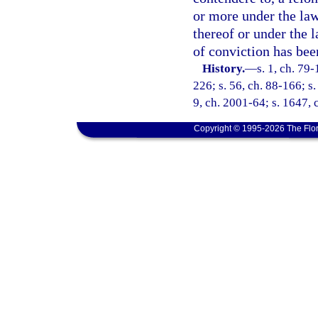
or more under the law
thereof or under the 
of conviction has bee
History.
—
s. 1, ch. 79-
226; s. 56, ch. 88-166; s.
9, ch. 2001-64; s. 1647,
Copyright © 1995-2026 The Flor