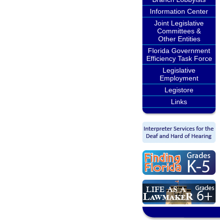
Information Center
Joint Legislative
Committees &
Other Entities
Florida Government
Efficiency Task Force
Legislative
Employment
Legistore
Links