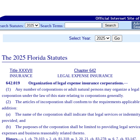
earch Statutes:
Search Terms:
Select Year:
The 2025 Florida Statutes
Title XXXVII
Chapter 642
INSURANCE
LEGAL EXPENSE INSURANCE
642.019
Organization of legal expense insurance corporations.
—
(1)
Any number of corporations or adult natural persons may organize a legal
corporation under the law of this state relating to corporations generally.
(2)
The articles of incorporation shall conform to the requirements applicable 
addition:
(a)
The name of the corporation shall indicate that legal services or indemnity
provided; and
(b)
The purposes of the corporation shall be limited to providing legal service
expenses and business reasonably related thereto.
History.
—
s. 1, ch. 79-103; s. 2, ch. 81-318; ss. 3, 20, 21, ch. 83-278; ss. 6, 7, ch. 93-147.