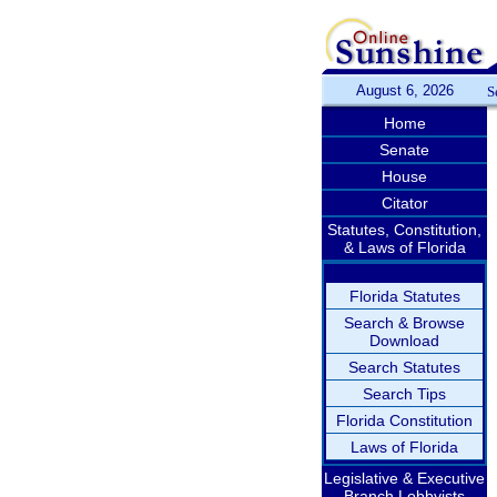
August 6, 2026
S
Home
Senate
House
Citator
Statutes, Constitution,
& Laws of Florida
Florida Statutes
Search & Browse
Download
Search Statutes
Search Tips
Florida Constitution
Laws of Florida
Legislative & Executive
Branch Lobbyists