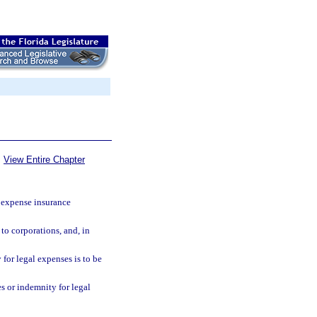
View Entire Chapter
 expense insurance
to corporations, and, in
 for legal expenses is to be
s or indemnity for legal