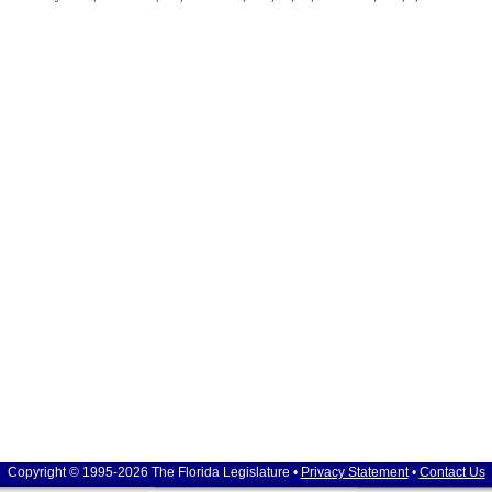
Copyright © 1995-2026 The Florida Legislature •
Privacy Statement
•
Contact Us