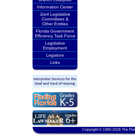
Information Center
Joint Legislative
Committees &
Other Entities
Florida Government
Efficiency Task Force
Legislative
Employment
Legistore
Links
Copyright © 1995-2026 The Flor