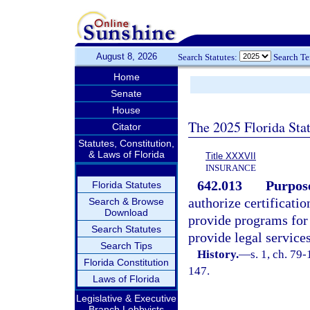
August 8, 2026
Search Statutes:
Search T
Home
Senate
House
The 2025 Florida Sta
Citator
Statutes, Constitution,
& Laws of Florida
Title XXXVII
INSURANCE
642.013
Purpos
Florida Statutes
authorize certificati
Search & Browse
Download
provide programs for 
Search Statutes
provide legal services
Search Tips
History.
—
s. 1, ch. 79-
Florida Constitution
147.
Laws of Florida
Legislative & Executive
Branch Lobbyists