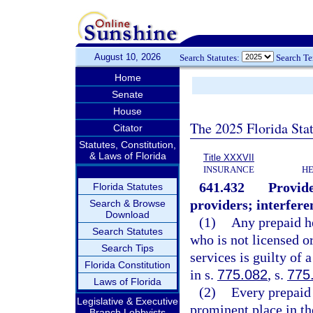
August 10, 2026
Search Statutes:
Search T
Home
Senate
House
The 2025 Florida Sta
Citator
Statutes, Constitution,
& Laws of Florida
Title XXXVII
INSURANCE
HE
641.432
Provide
Florida Statutes
providers; interfer
Search & Browse
Download
(1)
Any prepaid he
Search Statutes
who is not licensed o
Search Tips
services is guilty of 
Florida Constitution
in s.
775.082
, s.
775
Laws of Florida
(2)
Every prepaid 
Legislative & Executive
prominent place in the
Branch Lobbyists