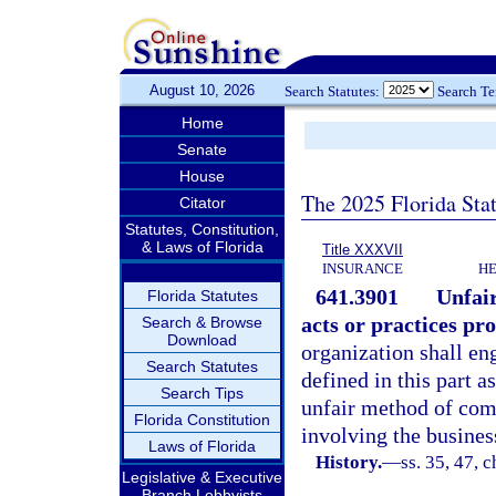
August 10, 2026
Search Statutes:
Search T
Home
Senate
House
The 2025 Florida Sta
Citator
Statutes, Constitution,
& Laws of Florida
Title XXXVII
INSURANCE
HE
641.3901
Unfair
Florida Statutes
acts or practices pro
Search & Browse
Download
organization shall eng
Search Statutes
defined in this part a
Search Tips
unfair method of comp
Florida Constitution
involving the busines
Laws of Florida
History.
—
ss. 35, 47, 
Legislative & Executive
Branch Lobbyists