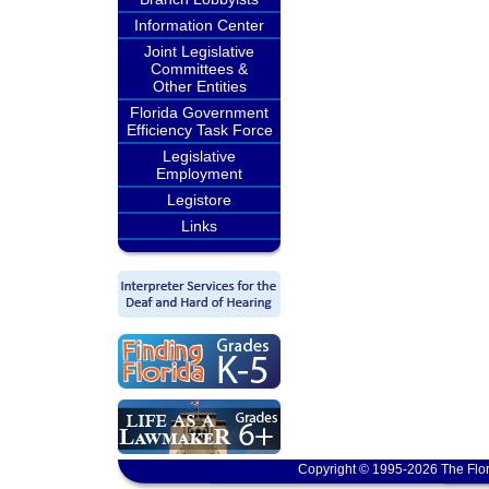
Information Center
Joint Legislative
Committees &
Other Entities
Florida Government
Efficiency Task Force
Legislative
Employment
Legistore
Links
Copyright © 1995-2026 The Flor