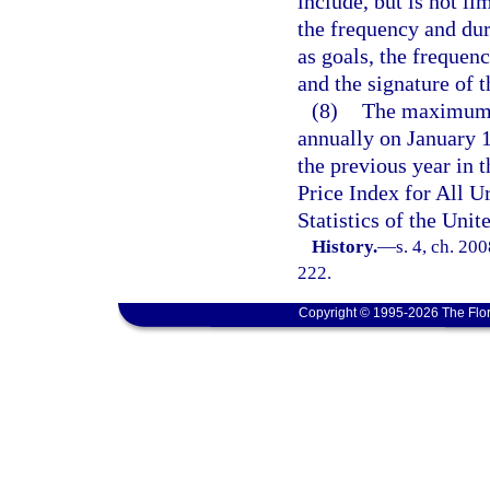
include, but is not li
the frequency and dur
as goals, the frequen
and the signature of t
(8)
The maximum b
annually on January 1
the previous year in
Price Index for All 
Statistics of the Uni
History.
—
s. 4, ch. 20
222.
Copyright © 1995-2026 The Flor