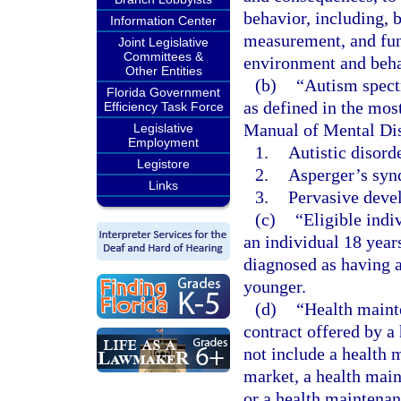
behavior, including, b
Information Center
measurement, and func
Joint Legislative
Committees &
environment and beha
Other Entities
(b)
“Autism spect
Florida Government
as defined in the most
Efficiency Task Force
Manual of Mental Dis
Legislative
Employment
1.
Autistic disorde
Legistore
2.
Asperger’s syn
Links
3.
Pervasive devel
(c)
“Eligible indi
an individual 18 year
diagnosed as having a
younger.
(d)
“Health maint
contract offered by a
not include a health 
market, a health main
or a health maintenan