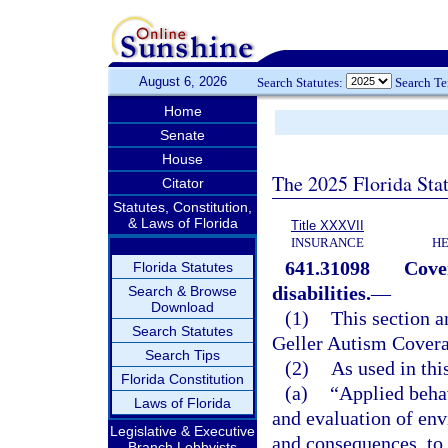
August 6, 2026
Search Statutes:
Search T
Home
Senate
House
The 2025 Florida Sta
Citator
Statutes, Constitution,
& Laws of Florida
Title XXXVII
INSURANCE
HE
641.31098
Cove
Florida Statutes
disabilities.
—
Search & Browse
Download
(1)
This section a
Search Statutes
Geller Autism Covera
Search Tips
(2)
As used in thi
Florida Constitution
(a)
“Applied beha
Laws of Florida
and evaluation of env
Legislative & Executive
and consequences, to
Branch Lobbyists