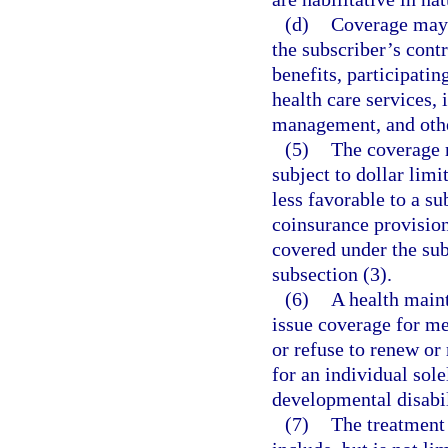
(d)
Coverage may b
the subscriber’s contr
benefits, participatin
health care services,
management, and othe
(5)
The coverage r
subject to dollar limi
less favorable to a su
coinsurance provisions
covered under the sub
subsection (3).
(6)
A health main
issue coverage for me
or refuse to renew or 
for an individual sol
developmental disabil
(7)
The treatment 