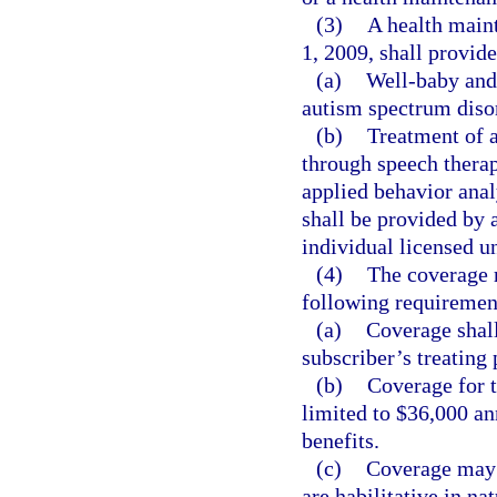
(3)
A health maint
1, 2009, shall provide
(a)
Well-baby and 
autism spectrum diso
(b)
Treatment of 
through speech therap
applied behavior anal
shall be provided by a
individual licensed u
(4)
The coverage r
following requiremen
(a)
Coverage shall
subscriber’s treating
(b)
Coverage for t
limited to $36,000 an
benefits.
(c)
Coverage may n
are habilitative in nat