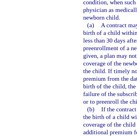
condition, when such t
physician as medicall
newborn child.
(a)
A contract may
birth of a child withi
less than 30 days afte
preenrollment of a ne
given, a plan may not
coverage of the newbor
the child. If timely n
premium from the date
birth of the child, th
failure of the subscri
or to preenroll the chi
(b)
If the contract
the birth of a child w
coverage of the child
additional premium fo