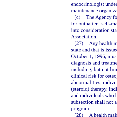
endocrinologist under
maintenance organizat
(c)
The Agency for
for outpatient self-m
into consideration s
Association.
(27)
Any health ma
state and that is issu
October 1, 1996, mus
diagnosis and treatme
including, but not lim
clinical risk for oste
abnormalities, indivi
(steroid) therapy, in
and individuals who h
subsection shall not 
program.
(28)
A health mai