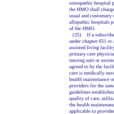
osteopathic hospital p
the HMO shall charge 
usual and customary r
allopathic hospitals 
of the HMO.
(25)
If a subscribe
under chapter 651 or 
assisted living facili
primary care physician
nursing unit or assist
agreed to by the facil
care is medically nece
health maintenance or
providers for the same
guidelines establishe
quality of care, utili
the health maintenanc
applicable to provide