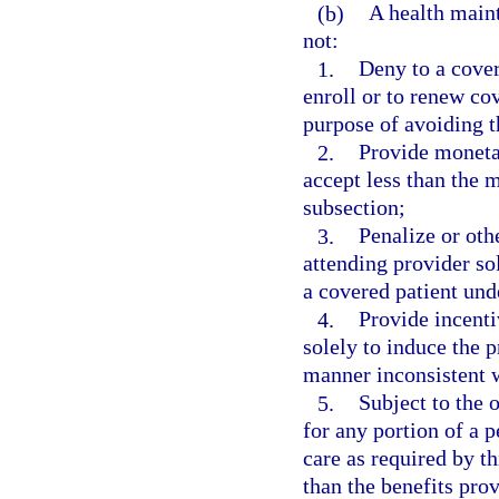
(b)
A health maint
not:
1.
Deny to a covere
enroll or to renew co
purpose of avoiding t
2.
Provide monetar
accept less than the 
subsection;
3.
Penalize or oth
attending provider so
a covered patient und
4.
Provide incenti
solely to induce the p
manner inconsistent w
5.
Subject to the o
for any portion of a p
care as required by th
than the benefits pro