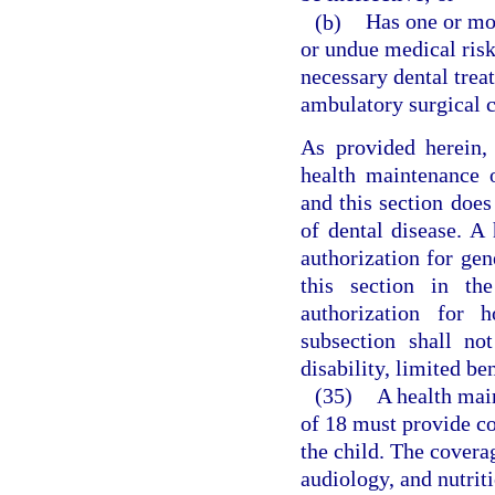
(b)
Has one or mor
or undue medical risk 
necessary dental treat
ambulatory surgical c
As provided herein,
health maintenance o
and this section does
of dental disease. A
authorization for gen
this section in th
authorization for h
subsection shall no
disability, limited be
(35)
A health main
of 18 must provide cov
the child. The covera
audiology, and nutriti