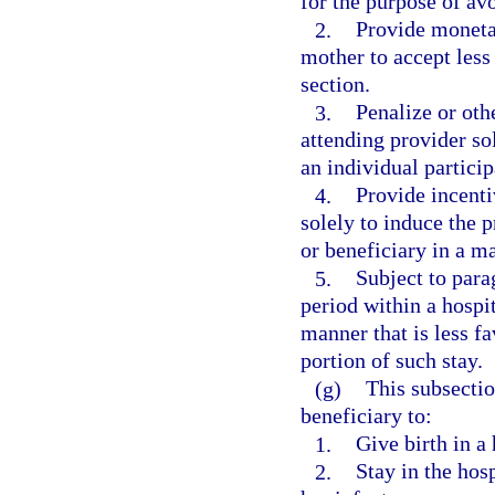
for the purpose of avo
2.
Provide moneta
mother to accept less
section.
3.
Penalize or oth
attending provider so
an individual particip
4.
Provide incenti
solely to induce the p
or beneficiary in a ma
5.
Subject to parag
period within a hospit
manner that is less f
portion of such stay.
(g)
This subsectio
beneficiary to:
1.
Give birth in a 
2.
Stay in the hosp