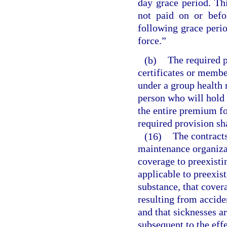
day grace period. Th
not paid on or befo
following grace perio
force.”
(b)
The required p
certificates or membe
under a group health
person who will hold 
the entire premium fo
required provision sh
(16)
The contracts
maintenance organizat
coverage to preexistin
applicable to preexist
substance, that covera
resulting from accide
and that sicknesses a
subsequent to the eff