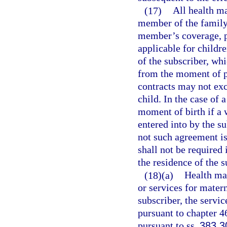
(17)
All health ma
member of the family 
member’s coverage, pr
applicable for childr
of the subscriber, wh
from the moment of pl
contracts may not exc
child. In the case of
moment of birth if a 
entered into by the su
not such agreement is
shall not be required 
the residence of the 
(18)(a)
Health mai
or services for matern
subscriber, the servi
pursuant to chapter 46
pursuant to ss.
383.3