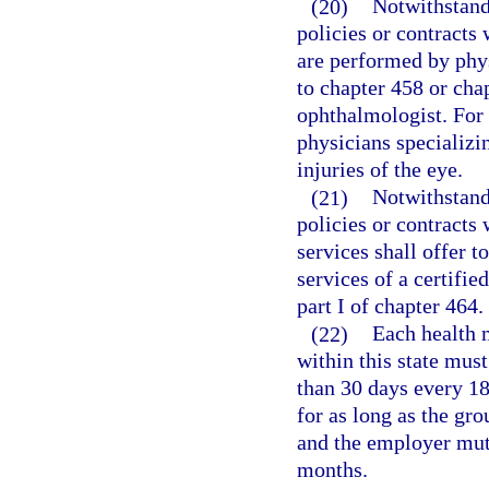
(20)
Notwithstand
policies or contracts
are performed by phy
to chapter 458 or chap
ophthalmologist. For 
physicians specializi
injuries of the eye.
(21)
Notwithstand
policies or contracts
services shall offer t
services of a certifie
part I of chapter 464.
(22)
Each health 
within this state must
than 30 days every 1
for as long as the gr
and the employer mutu
months.