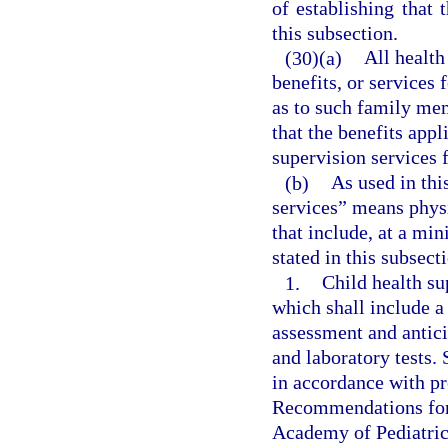
of establishing that 
this subsection.
(30)(a)
All health
benefits, or services
as to such family mem
that the benefits appl
supervision services 
(b)
As used in thi
services” means physi
that include, at a mi
stated in this subsect
1.
Child health su
which shall include a
assessment and antic
and laboratory tests. 
in accordance with pr
Recommendations for 
Academy of Pediatric