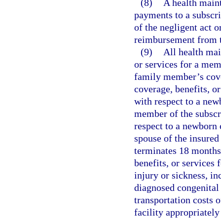
(8)
A health main
payments to a subscrib
of the negligent act o
reimbursement from t
(9)
All health mai
or services for a mem
family member’s cover
coverage, benefits, o
with respect to a new
member of the subscr
respect to a newborn 
spouse of the insured
terminates 18 months 
benefits, or services
injury or sickness, i
diagnosed congenital 
transportation costs 
facility appropriatel