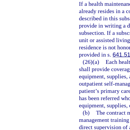
If a health maintenan
already resides in a c
described in this sub
provide in writing a d
subsection. If a subsc
unit or assisted living
residence is not hono
provided in s.
641.5
(26)(a)
Each healt
shall provide coverag
equipment, supplies, 
outpatient self-manag
patient’s primary car
has been referred who 
equipment, supplies, 
(b)
The contract m
management training 
direct supervision of 