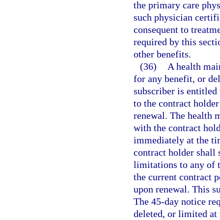
the primary care phys
such physician certif
consequent to treatmen
required by this secti
other benefits.
(36)
A health mai
for any benefit, or de
subscriber is entitled
to the contract holder
renewal. The health 
with the contract hol
immediately at the ti
contract holder shall
limitations to any of 
the current contract 
upon renewal. This su
The 45-day notice req
deleted, or limited at