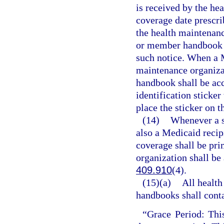
is received by the he
coverage date prescri
the health maintenance
or member handbook to
such notice. When a M
maintenance organizat
handbook shall be ac
identification sticker
place the sticker on t
(14)
Whenever a s
also a Medicaid recip
coverage shall be pri
organization shall be 
409.910
(4).
(15)(a)
All health
handbooks shall conta
“Grace Period: This