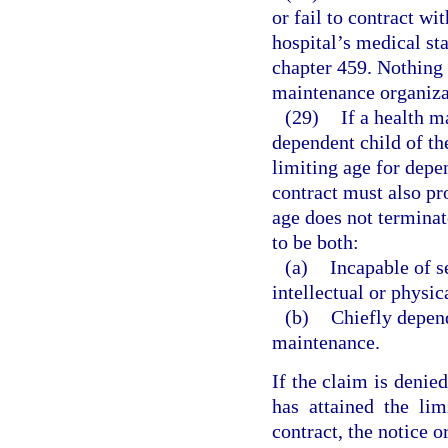
or fail to contract wit
hospital’s medical st
chapter 459. Nothing 
maintenance organizat
(29)
If a health m
dependent child of th
limiting age for depen
contract must also pr
age does not terminat
to be both:
(a)
Incapable of s
intellectual or physica
(b)
Chiefly depen
maintenance.
If the claim is denied
has attained the lim
contract, the notice o