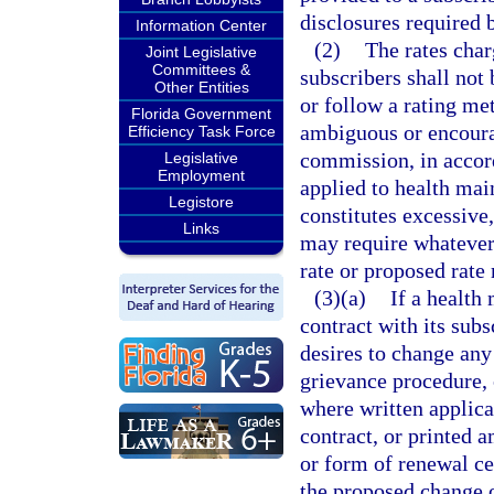
disclosures required b
Information Center
(2)
The rates char
Joint Legislative
Committees &
subscribers shall not
Other Entities
or follow a rating me
Florida Government
ambiguous or encoura
Efficiency Task Force
commission, in accord
Legislative
Employment
applied to health mai
Legistore
constitutes excessive
Links
may require whatever 
rate or proposed rate
(3)(a)
If a health
contract with its sub
desires to change any
grievance procedure,
where written applicat
contract, or printed
or form of renewal cer
the proposed change 