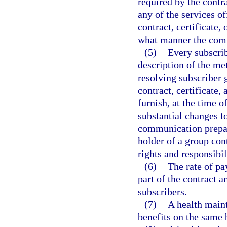
required by the contr
any of the services o
contract, certificate
what manner the comp
(5)
Every subscrib
description of the me
resolving subscriber g
contract, certificate
furnish, at the time 
substantial changes t
communication prepare
holder of a group cont
rights and responsibil
(6)
The rate of pa
part of the contract a
subscribers.
(7)
A health maint
benefits on the same 