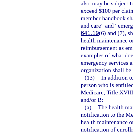
also may be subject t
exceed $100 per claim
member handbook shal
and care” and “emerge
641.19
(6) and (7), s
health maintenance or
reimbursement as emer
examples of what does
emergency services an
organization shall be
(13)
In addition t
person who is entitle
Medicare, Title XVIII
and/or B:
(a)
The health mai
notification to the Me
health maintenance or
notification of enrol