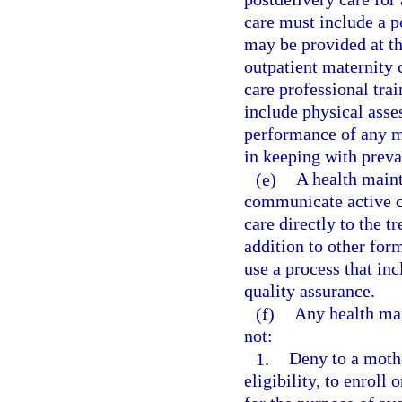
care must include a 
may be provided at the
outpatient maternity c
care professional tra
include physical ass
performance of any m
in keeping with preva
(e)
A health maint
communicate active c
care directly to the t
addition to other for
use a process that inc
quality assurance.
(f)
Any health mai
not:
1.
Deny to a mothe
eligibility, to enroll