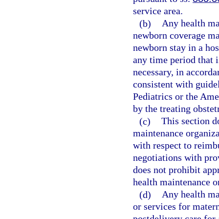
service area.
(b)
Any health mai
newborn coverage may 
newborn stay in a hosp
any time period that 
necessary, in accorda
consistent with guide
Pediatrics or the Ame
by the treating obstet
(c)
This section d
maintenance organizat
with respect to reimb
negotiations with prov
does not prohibit app
health maintenance o
(d)
Any health mai
or services for mater
postdelivery care for