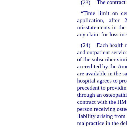
(23)
The contract 
“Time limit on cer
application, after
misstatements in the
any claim for loss inc
(24)
Each health m
and outpatient service
of the subscriber simi
accredited by the Am
are available in the 
hospital agrees to pro
precedent to providin
through an osteopathic
contract with the HM
person receiving ost
liability arising fro
malpractice in the de