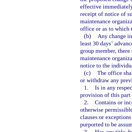
effective immediately
receipt of notice of 
maintenance organizat
office or as to which
(b)
Any change in 
least 30 days’ advance
group member, there 
maintenance organiza
notice to the individ
(c)
The office sha
or withdraw any previ
1.
Is in any respe
provision of this part
2.
Contains or inc
otherwise permissible
clauses or exceptions
purported to be assum
3.
Has any title, h