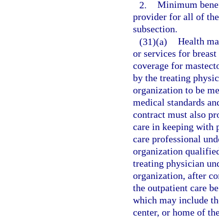
2.
Minimum benefi
provider for all of the
subsection.
(31)(a)
Health mai
or services for breast
coverage for mastecto
by the treating physi
organization to be me
medical standards and
contract must also pr
care in keeping with 
care professional und
organization qualifie
treating physician un
organization, after c
the outpatient care b
which may include the
center, or home of th