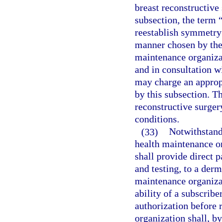
breast reconstructive
subsection, the term 
reestablish symmetry 
manner chosen by the 
maintenance organizat
and in consultation w
may charge an approp
by this subsection. T
reconstructive surger
conditions.
(33)
Notwithstandi
health maintenance o
shall provide direct p
and testing, to a der
maintenance organizat
ability of a subscribe
authorization before 
organization shall, b