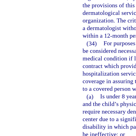
the provisions of thi
dermatological servic
organization. The cri
a dermatologist witho
within a 12-month pe
(34)
For purposes 
be considered necessar
medical condition if 
contract which provid
hospitalization servi
coverage in assuring 
to a covered person 
(a)
Is under 8 yea
and the child’s physi
require necessary den
center due to a signi
disability in which p
be ineffective; or