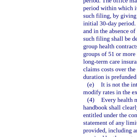
period. The office ma
period within which i
such filing, by giving
initial 30-day period.
and in the absence of
such filing shall be 
group health contracts
groups of 51 or more
long-term care insura
claims costs over the
duration is prefunded
(e)
It is not the i
modify rates in the e
(4)
Every health m
handbook shall clearly
entitled under the co
statement of any limit
provided, including a