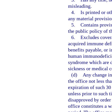
misleading.
4.
Is printed or o
any material provision
5.
Contains provis
the public policy of 
6.
Excludes cover
acquired immune defi
benefits payable, or i
human immunodeficien
syndrome which are di
sickness or medical c
(d)
Any change in 
the office not less th
expiration of such 30
unless prior to such 
disapproved by order o
office constitutes a 