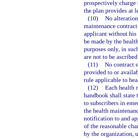
prospectively charge 
the plan provides at l
(10)
No alteration
maintenance contract 
applicant without his
be made by the health
purposes only, in such
are not to be ascribed
(11)
No contract s
provided to or availa
rule applicable to he
(12)
Each health 
handbook shall state 
to subscribers in eme
the health maintenanc
notification to and ap
of the reasonable cha
by the organization, 