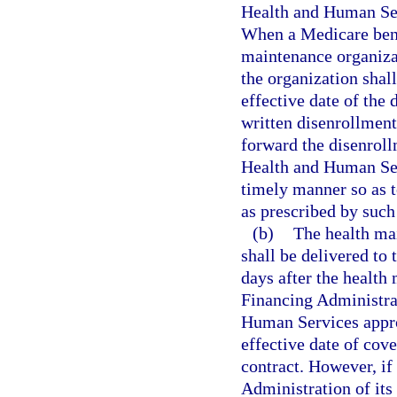
Health and Human Ser
When a Medicare benef
maintenance organiza
the organization shall
effective date of the 
written disenrollment
forward the disenroll
Health and Human Ser
timely manner so as t
as prescribed by such
(b)
The health ma
shall be delivered to 
days after the health
Financing Administra
Human Services appro
effective date of cov
contract. However, if
Administration of its