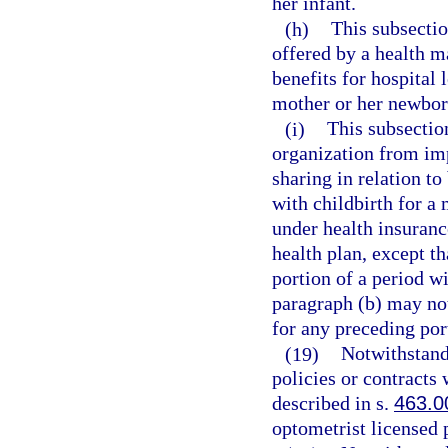
her infant.
(h)
This subsectio
offered by a health m
benefits for hospital 
mother or her newbor
(i)
This subsectio
organization from imp
sharing in relation to
with childbirth for a
under health insuranc
health plan, except th
portion of a period wi
paragraph (b) may not
for any preceding por
(19)
Notwithstand
policies or contracts 
described in s.
463.0
optometrist licensed 