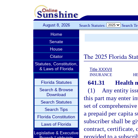
August 8, 2026
Search Statutes:
Search T
Home
Senate
House
The 2025 Florida Sta
Citator
Statutes, Constitution,
& Laws of Florida
Title XXXVII
INSURANCE
HE
641.31
Health m
Florida Statutes
(1)
Any entity iss
Search & Browse
Download
this part may enter in
Search Statutes
set of comprehensive 
Search Tips
a prepaid per capita 
Florida Constitution
subscriber shall be g
Laws of Florida
contract, certificat
Legislative & Executive
provided to a subscrib
Branch Lobbyists