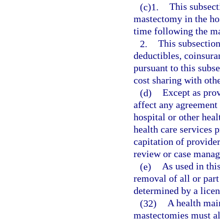
(c)1.
This subsect
mastectomy in the hosp
time following the m
2.
This subsection
deductibles, coinsuran
pursuant to this subse
cost sharing with othe
(d)
Except as prov
affect any agreement
hospital or other hea
health care services p
capitation of provider
review or case manag
(e)
As used in thi
removal of all or part
determined by a licen
(32)
A health mai
mastectomies must al