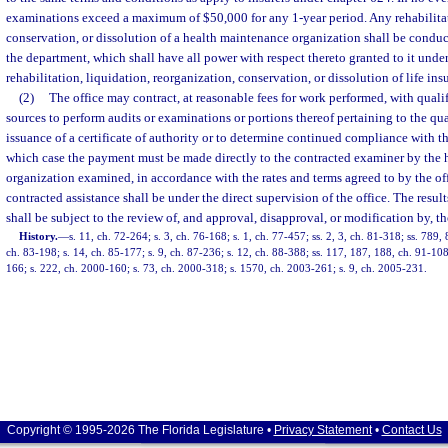
examinations exceed a maximum of $50,000 for any 1-year period. Any rehabilitat
conservation, or dissolution of a health maintenance organization shall be conduc
the department, which shall have all power with respect thereto granted to it unde
rehabilitation, liquidation, reorganization, conservation, or dissolution of life i
(2)
The office may contract, at reasonable fees for work performed, with qualif
sources to perform audits or examinations or portions thereof pertaining to the qual
issuance of a certificate of authority or to determine continued compliance with th
which case the payment must be made directly to the contracted examiner by the
organization examined, in accordance with the rates and terms agreed to by the of
contracted assistance shall be under the direct supervision of the office. The resul
shall be subject to the review of, and approval, disapproval, or modification by, th
History.
—
s. 11, ch. 72-264; s. 3, ch. 76-168; s. 1, ch. 77-457; ss. 2, 3, ch. 81-318; ss. 789,
ch. 83-198; s. 14, ch. 85-177; s. 9, ch. 87-236; s. 12, ch. 88-388; ss. 117, 187, 188, ch. 91-108;
166; s. 222, ch. 2000-160; s. 73, ch. 2000-318; s. 1570, ch. 2003-261; s. 9, ch. 2005-231.
Copyright © 1995-2026 The Florida Legislature •
Privacy Statement
•
Contact Us