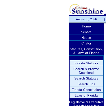
August 5, 2026
S
Home
Senate
House
Citator
Statutes, Constitution,
& Laws of Florida
Florida Statutes
Search & Browse
Download
Search Statutes
Search Tips
Florida Constitution
Laws of Florida
Legislative & Executive
Branch Lobbyists