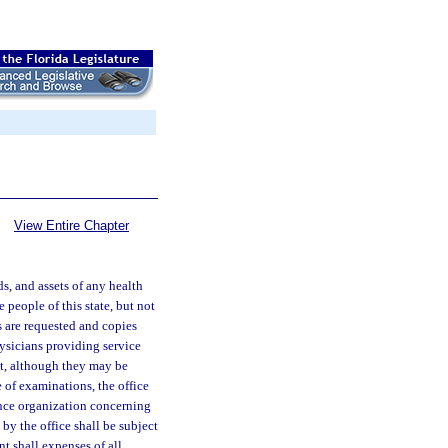
View Entire Chapter
ds, and assets of any health
 people of this state, but not
s are requested and copies
hysicians providing service
it, although they may be
 of examinations, the office
ance organization concerning
by the office shall be subject
t shall expenses of all