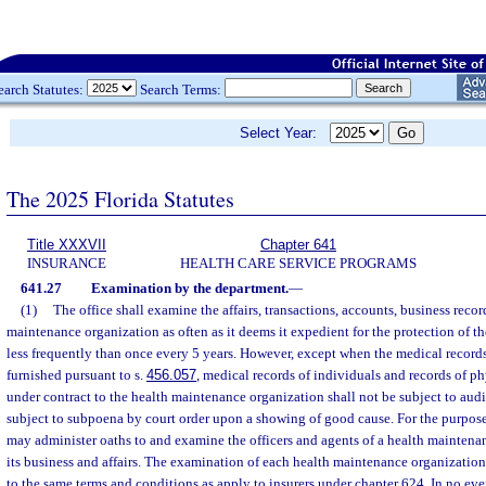
earch Statutes:
Search Terms:
Select Year:
The 2025 Florida Statutes
Title XXXVII
Chapter 641
INSURANCE
HEALTH CARE SERVICE PROGRAMS
641.27
Examination by the department.
—
(1)
The office shall examine the affairs, transactions, accounts, business recor
maintenance organization as often as it deems it expedient for the protection of the
less frequently than once every 5 years. However, except when the medical record
furnished pursuant to s.
456.057
, medical records of individuals and records of p
under contract to the health maintenance organization shall not be subject to aud
subject to subpoena by court order upon a showing of good cause. For the purpose
may administer oaths to and examine the officers and agents of a health mainten
its business and affairs. The examination of each health maintenance organization 
to the same terms and conditions as apply to insurers under chapter 624. In no even