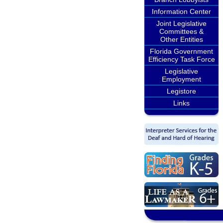
Information Center
Joint Legislative
Committees &
Other Entities
Florida Government
Efficiency Task Force
Legislative
Employment
Legistore
Links