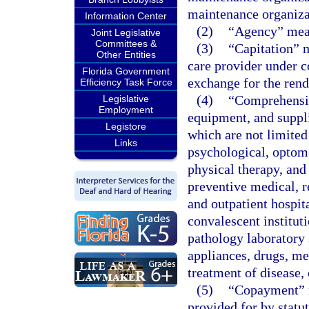
maintenance organizat
Information Center
(2)
“Agency” mean
Joint Legislative
Committees &
(3)
“Capitation” 
Other Entities
care provider under c
Florida Government
exchange for the rend
Efficiency Task Force
(4)
“Comprehensiv
Legislative
Employment
equipment, and suppli
Legistore
which are not limited 
Links
psychological, optomet
physical therapy, and
preventive medical, r
and outpatient hospit
convalescent instituti
pathology laboratory 
appliances, drugs, med
treatment of disease,
(5)
“Copayment” m
provided for by statu