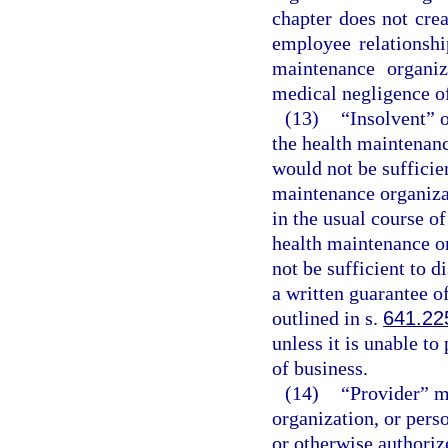
chapter does not cre
employee relationshi
maintenance organiz
medical negligence of
(13)
“Insolvent” o
the health maintenanc
would not be sufficient
maintenance organizat
in the usual course of
health maintenance o
not be sufficient to di
a written guarantee o
outlined in s.
641.22
unless it is unable to
of business.
(14)
“Provider” me
organization, or perso
or otherwise authorize