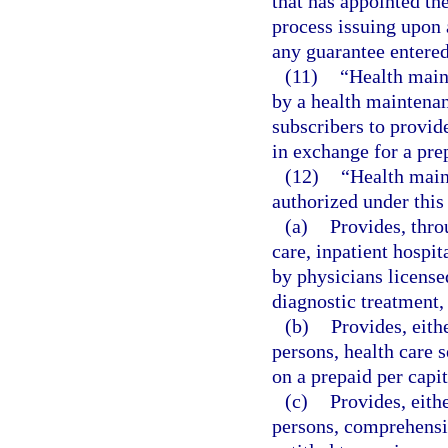
that has appointed the
process issuing upon a
any guarantee entered 
(11)
“Health main
by a health maintenan
subscribers to provid
in exchange for a pre
(12)
“Health main
authorized under this
(a)
Provides, thr
care, inpatient hospit
by physicians license
diagnostic treatment,
(b)
Provides, eith
persons, health care 
on a prepaid per capi
(c)
Provides, eith
persons, comprehensiv