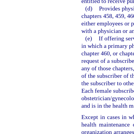
entitled to receive pu
(d)
Provides physi
chapters 458, 459, 46
either employees or p
with a physician or a
(e)
If offering se
in which a primary ph
chapter 460, or chapt
request of a subscrib
any of those chapters,
of the subscriber of t
the subscriber to oth
Each female subscrib
obstetrician/gynecolo
and is in the health 
Except in cases in w
health maintenance o
organization arranges