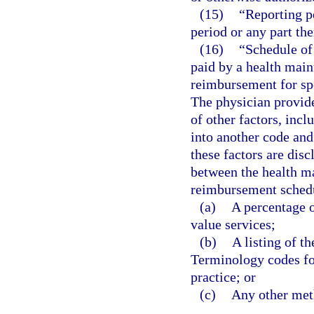
(15)
“Reporting p
period or any part the
(16)
“Schedule of
paid by a health main
reimbursement for spe
The physician provid
of other factors, incl
into another code and
these factors are disc
between the health m
reimbursement schedu
(a)
A percentage o
value services;
(b)
A listing of t
Terminology codes for
practice; or
(c)
Any other meth