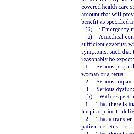
covered health care s
amount that will prev
benefit as specified i
(6)
“Emergency m
(a)
A medical cond
sufficient severity, 
symptoms, such that 
reasonably be expecte
1.
Serious jeopard
woman or a fetus.
2.
Serious impairm
3.
Serious dysfunc
(b)
With respect 
1.
That there is in
hospital prior to deli
2.
That a transfer 
patient or fetus; or
3.
That there is e