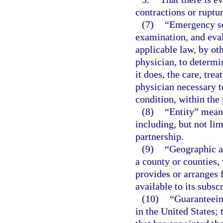
contractions or ruptu
(7)
“Emergency se
examination, and eval
applicable law, by ot
physician, to determi
it does, the care, tre
physician necessary t
condition, within the 
(8)
“Entity” means
including, but not lim
partnership.
(9)
“Geographic ar
a county or counties,
provides or arranges 
available to its subsc
(10)
“Guaranteeing
in the United States; 