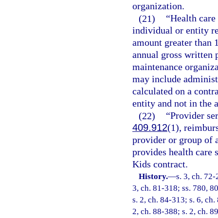
organization.
(21)
“Health care
individual or entity 
amount greater than 1
annual gross written 
maintenance organizat
may include administr
calculated on a contr
entity and not in the 
(22)
“Provider se
409.912
(1), reimbur
provider or group of a
provides health care 
Kids contract.
History.
—
s. 3, ch. 72-
3, ch. 81-318; ss. 780, 80
s. 2, ch. 84-313; s. 6, ch.
2, ch. 88-388; s. 2, ch. 8