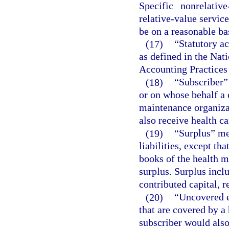
Specific nonrelativ
relative-value servic
be on a reasonable ba
(17)
“Statutory a
as defined in the Na
Accounting Practices
(18)
“Subscriber”
or on whose behalf a 
maintenance organizat
also receive health ca
(19)
“Surplus” mea
liabilities, except th
books of the health m
surplus. Surplus inclu
contributed capital, r
(20)
“Uncovered e
that are covered by a
subscriber would also 