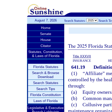
August 7, 2026
Search Statutes:
Search T
Home
Senate
House
The 2025 Florida Sta
Citator
Statutes, Constitution,
& Laws of Florida
Title XXXVII
INSURANCE
HE
641.19
Definiti
Florida Statutes
(1)
“Affiliate” me
Search & Browse
Download
controlled by the heal
Search Statutes
through:
Search Tips
(a)
Equity ownersh
Florida Constitution
(b)
Common manag
Laws of Florida
(c)
Collusive part
Legislative & Executive
maintenance organizat
Branch Lobbyists