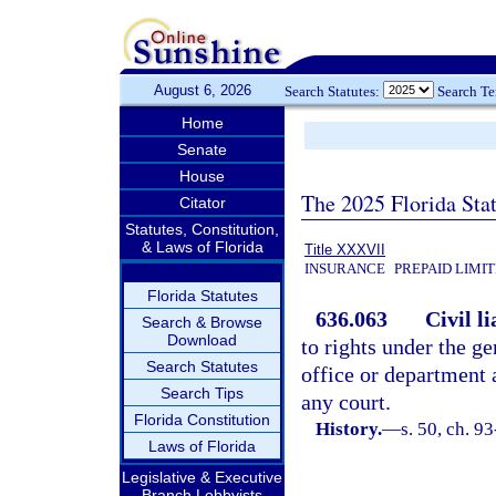
August 6, 2026
Search Statutes:
Search T
Home
Senate
House
The 2025 Florida Sta
Citator
Statutes, Constitution,
& Laws of Florida
Title XXXVII
INSURANCE
PREPAID LIMI
Florida Statutes
636.063
Civil li
Search & Browse
Download
to rights under the g
Search Statutes
office or department 
Search Tips
any court.
Florida Constitution
History.
—
s. 50, ch. 9
Laws of Florida
Legislative & Executive
Branch Lobbyists