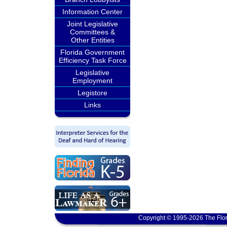
Information Center
Joint Legislative
Committees &
Other Entities
Florida Government
Efficiency Task Force
Legislative
Employment
Legistore
Links
Copyright © 1995-2026 The Flor