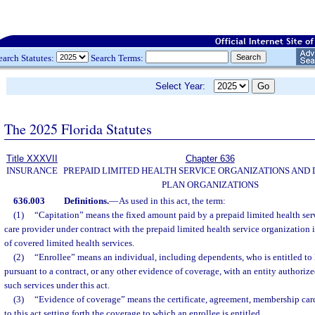
earch Statutes:
Search Terms:
Select Year:
The 2025 Florida Statutes
Title XXXVII
Chapter 636
INSURANCE
PREPAID LIMITED HEALTH SERVICE ORGANIZATIONS AND
PLAN ORGANIZATIONS
636.003
Definitions.
—
As used in this act, the term:
(1)
“Capitation” means the fixed amount paid by a prepaid limited health serv
care provider under contract with the prepaid limited health service organization 
of covered limited health services.
(2)
“Enrollee” means an individual, including dependents, who is entitled to 
pursuant to a contract, or any other evidence of coverage, with an entity authorize
such services under this act.
(3)
“Evidence of coverage” means the certificate, agreement, membership card
to this act setting forth the coverage to which an enrollee is entitled.