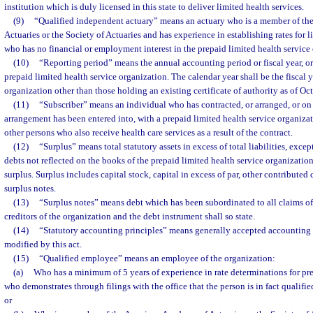
institution which is duly licensed in this state to deliver limited health services.
(9)
“Qualified independent actuary” means an actuary who is a member of t
Actuaries or the Society of Actuaries and has experience in establishing rates for 
who has no financial or employment interest in the prepaid limited health service
(10)
“Reporting period” means the annual accounting period or fiscal year, or 
prepaid limited health service organization. The calendar year shall be the fiscal 
organization other than those holding an existing certificate of authority as of Oc
(11)
“Subscriber” means an individual who has contracted, or arranged, or on 
arrangement has been entered into, with a prepaid limited health service organizati
other persons who also receive health care services as a result of the contract.
(12)
“Surplus” means total statutory assets in excess of total liabilities, excep
debts not reflected on the books of the prepaid limited health service organization
surplus. Surplus includes capital stock, capital in excess of par, other contributed 
surplus notes.
(13)
“Surplus notes” means debt which has been subordinated to all claims of
creditors of the organization and the debt instrument shall so state.
(14)
“Statutory accounting principles” means generally accepted accounting p
modified by this act.
(15)
“Qualified employee” means an employee of the organization:
(a)
Who has a minimum of 5 years of experience in rate determinations for pre
who demonstrates through filings with the office that the person is in fact qualified
or