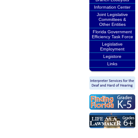
Information Center
Joint Legislative
Committees &
Other Entities
Florida Government
Efficiency Task Force
Legislative
Employment
Legistore
Links