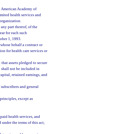
he American Academy of
limited health services and
 organization.
any part thereof, of the
year for each such
tober 1, 1993.
whose behalf a contract or
on for health care services or
t that assets pledged to secure
 shall not be included in
capital, retained earnings, and
 subscribers and general
rinciples, except as
paid health services, and
 under the terms of this act;