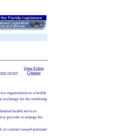
View Entire
Chapter
 DISCOUNT
ice organization to a health
in exchange for the rendering
limited health services
d to provide or arrange for
, or contract issued pursuant