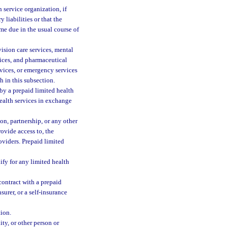
h service organization, if
 liabilities or that the
ome due in the usual course of
ision care services, mental
rvices, and pharmaceutical
rvices, or emergency services
h in this subsection.
by a prepaid limited health
health services in exchange
on, partnership, or any other
rovide access to, the
oviders. Prepaid limited
ify for any limited health
contract with a prepaid
surer, or a self-insurance
tion.
ity, or other person or