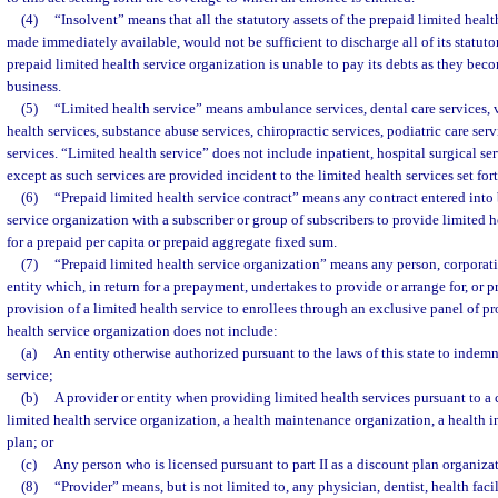
(4)
“Insolvent” means that all the statutory assets of the prepaid limited healt
made immediately available, would not be sufficient to discharge all of its statutory
prepaid limited health service organization is unable to pay its debts as they bec
business.
(5)
“Limited health service” means ambulance services, dental care services, v
health services, substance abuse services, chiropractic services, podiatric care se
services. “Limited health service” does not include inpatient, hospital surgical se
except as such services are provided incident to the limited health services set fort
(6)
“Prepaid limited health service contract” means any contract entered into 
service organization with a subscriber or group of subscribers to provide limited 
for a prepaid per capita or prepaid aggregate fixed sum.
(7)
“Prepaid limited health service organization” means any person, corporati
entity which, in return for a prepayment, undertakes to provide or arrange for, or p
provision of a limited health service to enrollees through an exclusive panel of pr
health service organization does not include:
(a)
An entity otherwise authorized pursuant to the laws of this state to indemn
service;
(b)
A provider or entity when providing limited health services pursuant to a 
limited health service organization, a health maintenance organization, a health in
plan; or
(c)
Any person who is licensed pursuant to part II as a discount plan organiza
(8)
“Provider” means, but is not limited to, any physician, dentist, health facil