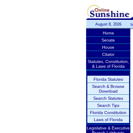
August 8, 2026
S
Home
Senate
House
Citator
Statutes, Constitution,
& Laws of Florida
Florida Statutes
Search & Browse
Download
Search Statutes
Search Tips
Florida Constitution
Laws of Florida
Legislative & Executive
Branch Lobbyists