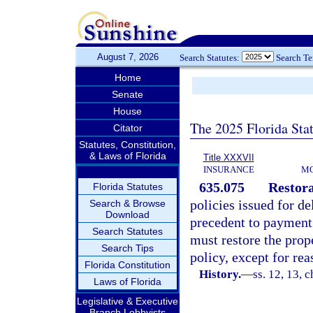
August 7, 2026
Search Statutes:
Search T
Home
Senate
House
The 2025 Florida Sta
Citator
Statutes, Constitution,
& Laws of Florida
Title XXXVII
INSURANCE
MO
635.075
Restora
Florida Statutes
policies issued for de
Search & Browse
Download
precedent to payment i
Search Statutes
must restore the prope
Search Tips
policy, except for rea
Florida Constitution
History.
—
ss. 12, 13, c
Laws of Florida
Legislative & Executive
Branch Lobbyists