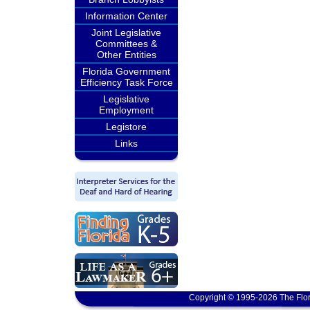
Information Center
Joint Legislative
Committees &
Other Entities
Florida Government
Efficiency Task Force
Legislative
Employment
Legistore
Links
Copyright © 1995-2026 The Flor