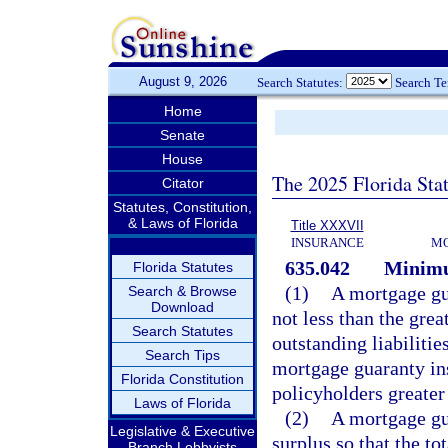
August 9, 2026
Search Statutes:
Search T
Home
Senate
House
The 2025 Florida Sta
Citator
Statutes, Constitution,
& Laws of Florida
Title XXXVII
INSURANCE
MO
635.042
Minimu
Florida Statutes
(1)
A mortgage gu
Search & Browse
Download
not less than the grea
Search Statutes
outstanding liabilitie
Search Tips
mortgage guaranty ins
Florida Constitution
policyholders greater
Laws of Florida
(2)
A mortgage gua
Legislative & Executive
surplus so that the to
Branch Lobbyists