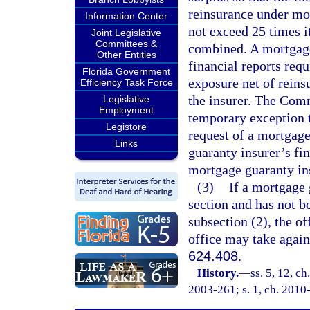
reinsurance under mor
Information Center
not exceed 25 times i
Joint Legislative
Committees &
combined. A mortgage 
Other Entities
financial reports req
Florida Government
exposure net of reins
Efficiency Task Force
the insurer. The Com
Legislative
Employment
temporary exception t
Legistore
request of a mortgage
Links
guaranty insurer’s fin
mortgage guaranty ins
(3)
If a mortgage 
section and has not b
subsection (2), the of
office may take agains
624.408
.
History.
—
ss. 5, 12, ch
2003-261; s. 1, ch. 2010-