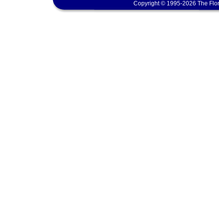
Copyright © 1995-2026 The Flor