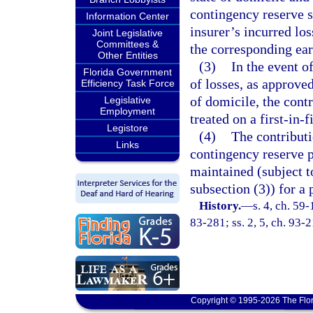
contingency reserve s
Information Center
insurer’s incurred lo
Joint Legislative
Committees &
the corresponding ea
Other Entities
(3)
In the event o
Florida Government
of losses, as approved
Efficiency Task Force
of domicile, the cont
Legislative
Employment
treated on a first-in-f
Legistore
(4)
The contributi
Links
contingency reserve p
maintained (subject t
subsection (3)) for a
History.
—
s. 4, ch. 59-
83-281; ss. 2, 5, ch. 93-
Copyright © 1995-2026 The Flor