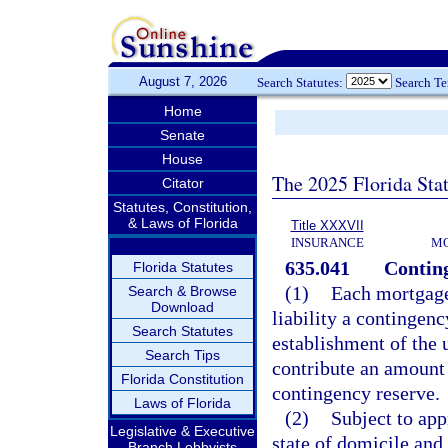
August 7, 2026
Search Statutes:
Search T
Home
Senate
House
The 2025 Florida Sta
Citator
Statutes, Constitution,
& Laws of Florida
Title XXXVII
INSURANCE
MO
635.041
Conting
Florida Statutes
(1)
Each mortgage 
Search & Browse
Download
liability a contingen
Search Statutes
establishment of the 
Search Tips
contribute an amount 
Florida Constitution
contingency reserve.
Laws of Florida
(2)
Subject to app
Legislative & Executive
state of domicile and 
Branch Lobbyists