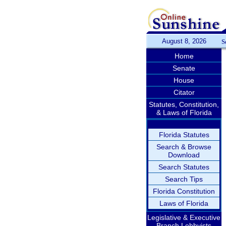
August 8, 2026
S
Home
Senate
House
Citator
Statutes, Constitution,
& Laws of Florida
Florida Statutes
Search & Browse
Download
Search Statutes
Search Tips
Florida Constitution
Laws of Florida
Legislative & Executive
Branch Lobbyists