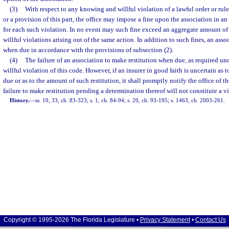
(3)
With respect to any knowing and willful violation of a lawful order or rul
or a provision of this part, the office may impose a fine upon the association in 
for each such violation. In no event may such fine exceed an aggregate amount o
willful violations arising out of the same action. In addition to such fines, an asso
when due in accordance with the provisions of subsection (2).
(4)
The failure of an association to make restitution when due, as required unde
willful violation of this code. However, if an insurer in good faith is uncertain as t
due or as to the amount of such restitution, it shall promptly notify the office of t
failure to make restitution pending a determination thereof will not constitute a vio
History.
—
ss. 10, 33, ch. 83-323; s. 1, ch. 84-94; s. 20, ch. 93-195; s. 1463, ch. 2003-261.
Copyright © 1995-2026 The Florida Legislature •
Privacy Statement
•
Contact Us