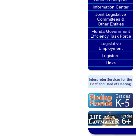
Information Center
Joint Legislative
Committees &
Other Entities
Florida Government
Efficiency Task Force
Legislative
Employment
Legistore
Links