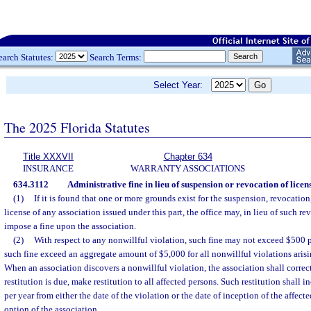
earch Statutes:
Search Terms:
Select Year:
The 2025 Florida Statutes
Title XXXVII
Chapter 634
INSURANCE
WARRANTY ASSOCIATIONS
634.3112
Administrative fine in lieu of suspension or revocation of licens
(1)
If it is found that one or more grounds exist for the suspension, revocation,
license of any association issued under this part, the office may, in lieu of such r
impose a fine upon the association.
(2)
With respect to any nonwillful violation, such fine may not exceed $500 p
such fine exceed an aggregate amount of $5,000 for all nonwillful violations arisi
When an association discovers a nonwillful violation, the association shall correct
restitution is due, make restitution to all affected persons. Such restitution shall i
per year from either the date of the violation or the date of inception of the affecte
option of the association.