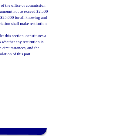
e of the office or commission
an amount not to exceed $2,500
f $25,000 for all knowing and
ciation shall make restitution
r this section, constitutes a
o whether any restitution is
he circumstances, and the
lation of this part.