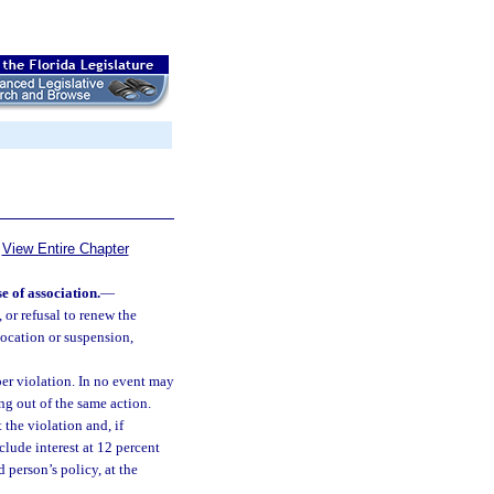
View Entire Chapter
e of association.
—
 or refusal to renew the
evocation or suspension,
er violation. In no event may
ng out of the same action.
 the violation and, if
nclude interest at 12 percent
d person’s policy, at the