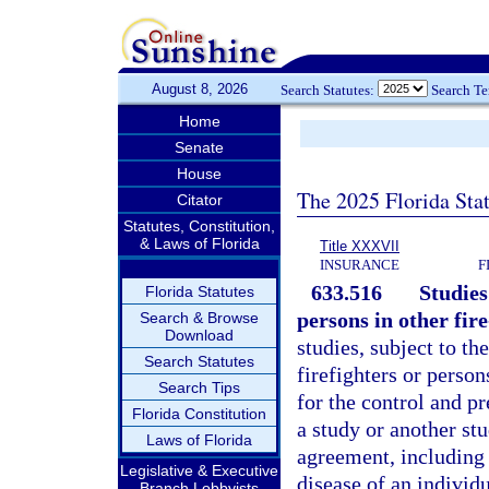
August 8, 2026
Search Statutes:
Search T
Home
Senate
House
The 2025 Florida Sta
Citator
Statutes, Constitution,
& Laws of Florida
Title XXXVII
INSURANCE
F
633.516
Studies
Florida Statutes
persons in other fire
Search & Browse
Download
studies, subject to th
Search Statutes
firefighters or person
Search Tips
for the control and p
Florida Constitution
a study or another st
Laws of Florida
agreement, including 
Legislative & Executive
disease of an individu
Branch Lobbyists