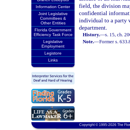
field, the division ma
Information Center
confidential informat
Joint Legislative
Committees &
individual to a party
Other Entities
department.
Florida Government
History.
—
s. 15, ch. 2
Efficiency Task Force
Note.
—
Former s. 633.
Legislative
Employment
Legistore
Links
Copyright © 1995-2026 The Flor