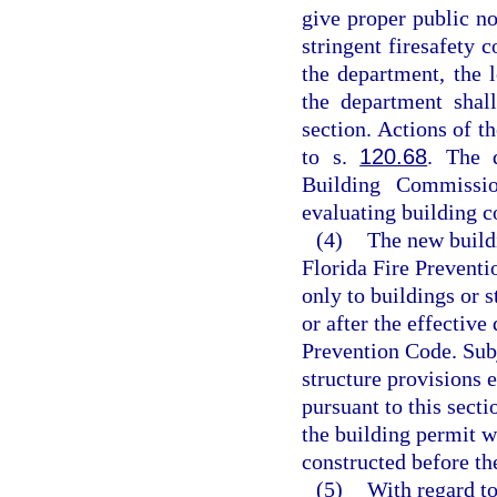
give proper public n
stringent firesafety 
the department, the 
the department shal
section. Actions of t
to s.
120.68
. The 
Building Commissi
evaluating building 
(4)
The new buildi
Florida Fire Preventi
only to buildings or s
or after the effective
Prevention Code. Subj
structure provisions 
pursuant to this secti
the building permit w
constructed before the
(5)
With regard to