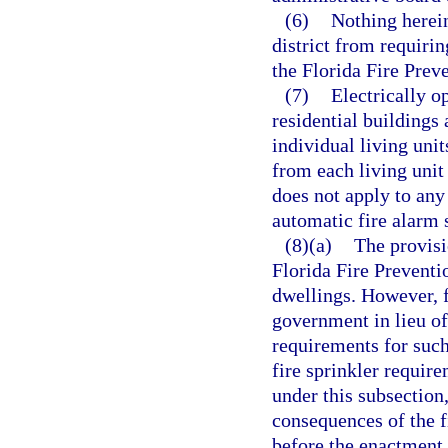
(6)
Nothing herein
district from requiri
the Florida Fire Prev
(7)
Electrically o
residential buildings 
individual living unit
from each living unit 
does not apply to any
automatic fire alarm 
(8)(a)
The provisi
Florida Fire Preventi
dwellings. However, f
government in lieu of
requirements for suc
fire sprinkler requir
under this subsection,
consequences of the 
before the enactment 