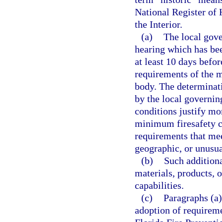
National Register of 
the Interior.
(a)
The local gove
hearing which has bee
at least 10 days befor
requirements of the 
body. The determinati
by the local governin
conditions justify mo
minimum firesafety co
requirements that meet
geographic, or unusua
(b)
Such additiona
materials, products, 
capabilities.
(c)
Paragraphs (a)
adoption of requireme