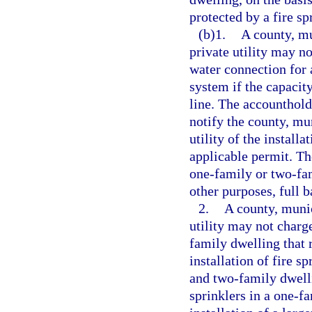
protected by a fire sp
(b)1.
A county, mun
private utility may n
water connection for 
system if the capacity
line. The accounthold
notify the county, muni
utility of the install
applicable permit. Th
one-family or two-fam
other purposes, full 
2.
A county, munici
utility may not charg
family dwelling that 
installation of fire s
and two-family dwellin
sprinklers in a one-f