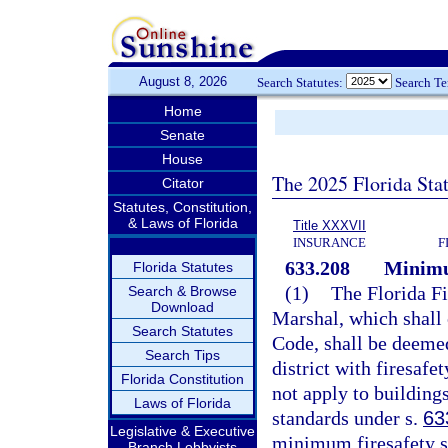
August 8, 2026
Search Statutes:
Search T
Home
Senate
House
The 2025 Florida Sta
Citator
Statutes, Constitution,
& Laws of Florida
Title XXXVII
INSURANCE
F
633.208
Minimu
Florida Statutes
(1)
The Florida Fi
Search & Browse
Download
Marshal, which shall 
Search Statutes
Code, shall be deemed
Search Tips
district with firesaf
Florida Constitution
not apply to buildings
Laws of Florida
standards under s.
63
Legislative & Executive
minimum firesafety s
Branch Lobbyists