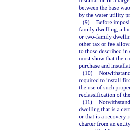
installation of a larg
between the base wat
by the water utility p
(9)
Before imposin
family dwelling, a l
or two-family dwellin
other tax or fee allow
to those described in
must show that the co
purchase and installat
(10)
Notwithstand
required to install fi
the use of such proper
reclassification of th
(11)
Notwithstandi
dwelling that is a cer
or that is a recovery 
charter from an entit