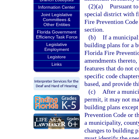
(2)(a)
Pursuant to
Information Center
special district with 
Joint Legislative
Committees &
Fire Prevention Code 
Other Entities
section.
Florida Government
(b)
If a municipali
Efficiency Task Force
building plans for a 
Legislative
Employment
Florida Fire Preventi
Legistore
amendments thereto, th
Links
features that do not 
specific code chapter
based, and provide th
(c)
After a municip
permit, it may not ma
building plans except
Prevention Code or th
a municipality, county
changes to building pl
must identify the spe