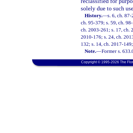
reclassified for purp
solely due to such use
History.
—
s. 6, ch. 87-
ch. 95-379; s. 59, ch. 98
ch. 2003-261; s. 17, ch. 
2010-176; s. 24, ch. 2013
132; s. 14, ch. 2017-149;
Note.
—
Former s. 633.
Copyright © 1995-2026 The Flor