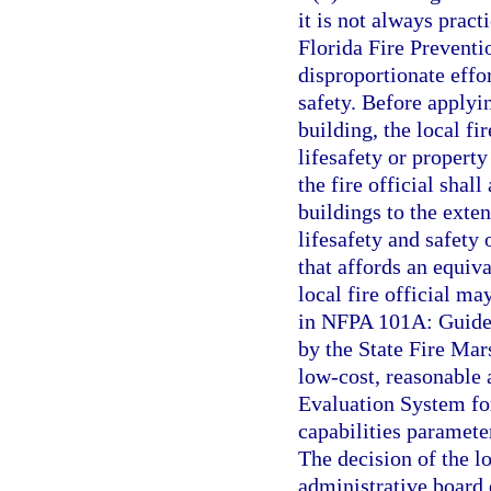
it is not always pract
Florida Fire Preventi
disproportionate effor
safety. Before applyi
building, the local fi
lifesafety or property 
the fire official shal
buildings to the exten
lifesafety and safety 
that affords an equiva
local fire official ma
in NFPA 101A: Guide 
by the State Fire Mars
low-cost, reasonable a
Evaluation System fo
capabilities parameter
The decision of the lo
administrative board 