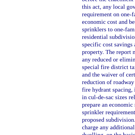
this act, any local go
requirement on one-f
economic cost and bene
sprinklers to one-fam
residential subdivisi
specific cost savings 
property. The report 
any reduced or elimin
special fire district 
and the waiver of cer
reduction of roadway 
fire hydrant spacing,
in cul-de-sac sizes re
prepare an economic re
sprinkler requirement
proposed subdivision. 
charge any additional
dwelling, on the basi