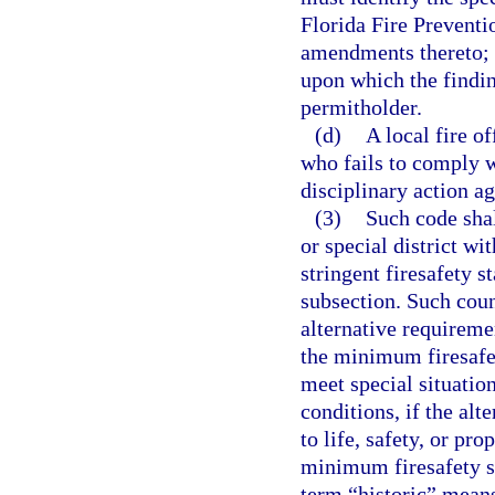
Florida Fire Preventi
amendments thereto; i
upon which the findin
permitholder.
(d)
A local fire of
who fails to comply w
disciplinary action ag
(3)
Such code sha
or special district wi
stringent firesafety s
subsection. Such coun
alternative requireme
the minimum firesafet
meet special situatio
conditions, if the alt
to life, safety, or pr
minimum firesafety st
term “historic” means 