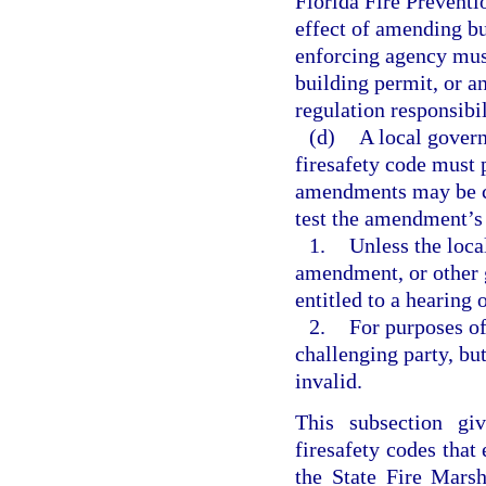
Florida Fire Preventi
effect of amending bu
enforcing agency mus
building permit, or a
regulation responsibil
(d)
A local gove
firesafety code must 
amendments may be ch
test the amendment’s 
1.
Unless the loca
amendment, or other g
entitled to a hearing 
2.
For purposes of
challenging party, b
invalid.
This subsection giv
firesafety codes that
the State Fire Marsh