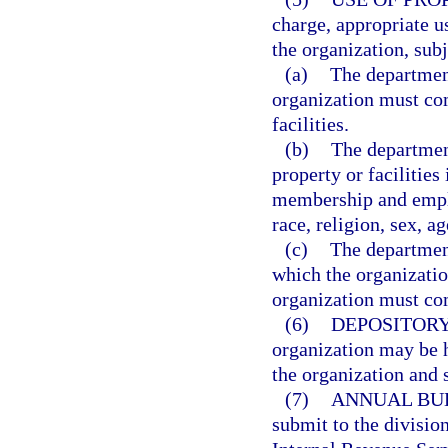
charge, appropriate us
the organization, subj
(a)
The departmen
organization must com
facilities.
(b)
The department
property or facilities
membership and emplo
race, religion, sex, ag
(c)
The department
which the organizatio
organization must comp
(6)
DEPOSITORY
organization may be h
the organization and s
(7)
ANNUAL BU
submit to the division