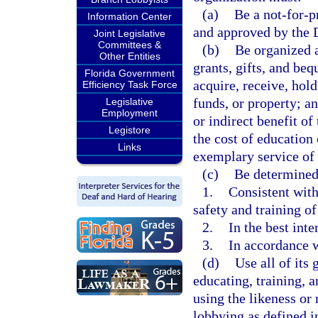
(a)
Be a not-for-p
Information Center
and approved by the 
Joint Legislative
Committees &
(b)
Be organized a
Other Entities
grants, gifts, and be
Florida Government
acquire, receive, hold
Efficiency Task Force
funds, or property; a
Legislative
Employment
or indirect benefit o
Legistore
the cost of education 
Links
exemplary service of 
(c)
Be determined 
1.
Consistent with
safety and training of
2.
In the best inter
3.
In accordance w
(d)
Use all of its
educating, training, a
using the likeness or 
lobbying as defined i