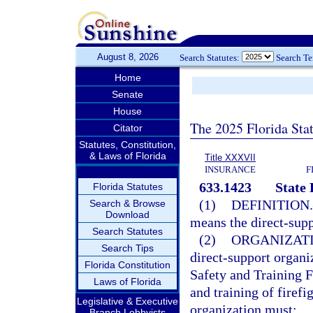
August 8, 2026
Search Statutes:
Search T
Home
Senate
House
The 2025 Florida Sta
Citator
Statutes, Constitution,
& Laws of Florida
Title XXXVII
INSURANCE
F
633.1423
State 
Florida Statutes
(1)
DEFINITION.
Search & Browse
Download
means the direct-supp
Search Statutes
(2)
ORGANIZATI
Search Tips
direct-support organi
Florida Constitution
Safety and Training F
Laws of Florida
and training of firef
Legislative & Executive
organization must:
Branch Lobbyists