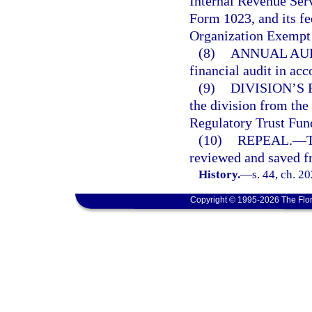
Internal Revenue Ser
Form 1023, and its fe
Organization Exempt
(8)
ANNUAL AUD
financial audit in ac
(9)
DIVISION’S
the division from the
Regulatory Trust Fun
(10)
REPEAL.
—
T
reviewed and saved fr
History.
—
s. 44, ch. 2
Copyright © 1995-2026 The Flor