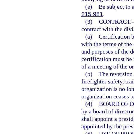
(e)
Be subject to 
215.981
.
(3)
CONTRACT.
contract with the div
(a)
Certification 
with the terms of the
and purposes of the de
certification must be
of a meeting of the o
(b)
The reversion 
firefighter safety, tra
organization is no lon
organization ceases to 
(4)
BOARD OF D
by a board of director
shall appoint a presid
appointed by the pres
(5)
USE OF PRO