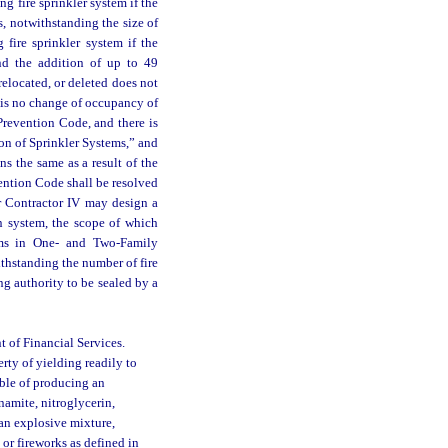
ng fire sprinkler system if the
rs, notwithstanding the size of
 fire sprinkler system if the
and the addition of up to 49
relocated, or deleted does not
e is no change of occupancy of
Prevention Code, and there is
on of Sprinkler Systems,” and
s the same as a result of the
ention Code shall be resolved
 or Contractor IV may design a
on system, the scope of which
ems in One- and Two-Family
thstanding the number of fire
g authority to be sealed by a
 of Financial Services.
ty of yielding readily to
able of producing an
namite, nitroglycerin,
an explosive mixture,
 or fireworks as defined in