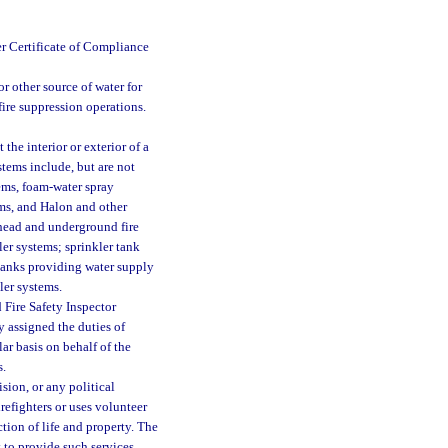
er Certificate of Compliance
r other source of water for
 fire suppression operations.
the interior or exterior of a
stems include, but are not
tems, foam-water spray
ms, and Halon and other
rhead and underground fire
er systems; sprinkler tank
 tanks providing water supply
ler systems.
 Fire Safety Inspector
y assigned the duties of
lar basis on behalf of the
s.
sion, or any political
irefighters or uses volunteer
ction of life and property. The
 to provide such services.