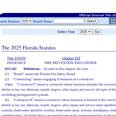
earch Statutes:
Search Terms:
Select Year:
The 2025 Florida Statutes
Title XXXVII
Chapter 633
INSURANCE
FIRE PREVENTION AND CONTROL
633.102
Definitions.
—
As used in this chapter, the term:
(1)
“Board” means the Florida Fire Safety Board.
(2)
“Contracting” means engaging in business as a contractor.
(3)(a)
“Contractor I” means a contractor whose business includes the executio
ability to lay out, fabricate, install, inspect, alter, repair, and service all types of f
excluding preengineered systems.
(b)
“Contractor II” means a contractor whose business is limited to the execut
ability to lay out, fabricate, install, inspect, alter, repair, and service water sprinkl
systems, foam-water sprinkler systems, foam-water spray systems, standpipes, co
sprinkler risers, all piping that is an integral part of the system beginning at the po