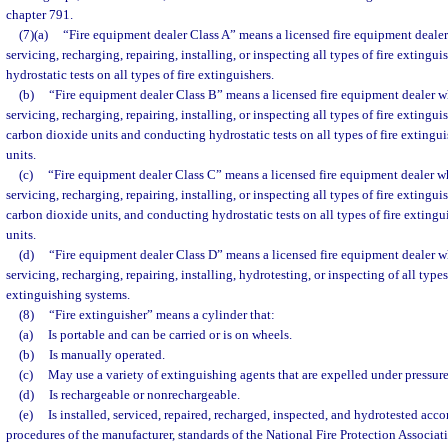
chapter 791.
(7)(a)
“Fire equipment dealer Class A” means a licensed fire equipment dealer
servicing, recharging, repairing, installing, or inspecting all types of fire exting
hydrostatic tests on all types of fire extinguishers.
(b)
“Fire equipment dealer Class B” means a licensed fire equipment dealer wh
servicing, recharging, repairing, installing, or inspecting all types of fire extingu
carbon dioxide units and conducting hydrostatic tests on all types of fire extingu
units.
(c)
“Fire equipment dealer Class C” means a licensed fire equipment dealer wh
servicing, recharging, repairing, installing, or inspecting all types of fire extingu
carbon dioxide units, and conducting hydrostatic tests on all types of fire exting
units.
(d)
“Fire equipment dealer Class D” means a licensed fire equipment dealer wh
servicing, recharging, repairing, installing, hydrotesting, or inspecting of all type
extinguishing systems.
(8)
“Fire extinguisher” means a cylinder that:
(a)
Is portable and can be carried or is on wheels.
(b)
Is manually operated.
(c)
May use a variety of extinguishing agents that are expelled under pressure
(d)
Is rechargeable or nonrechargeable.
(e)
Is installed, serviced, repaired, recharged, inspected, and hydrotested acc
procedures of the manufacturer, standards of the National Fire Protection Associat