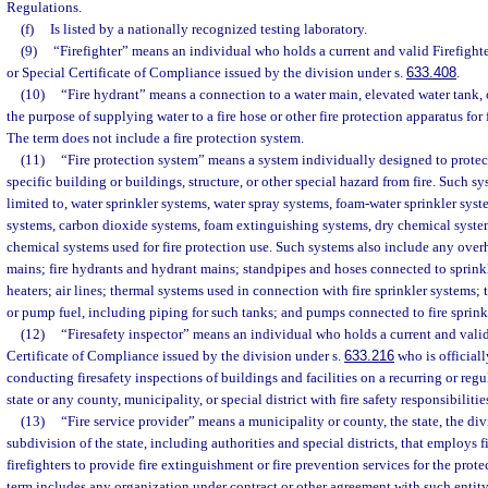
Regulations.
(f)
Is listed by a nationally recognized testing laboratory.
(9)
“Firefighter” means an individual who holds a current and valid Firefight
or Special Certificate of Compliance issued by the division under s.
633.408
.
(10)
“Fire hydrant” means a connection to a water main, elevated water tank, o
the purpose of supplying water to a fire hose or other fire protection apparatus for
The term does not include a fire protection system.
(11)
“Fire protection system” means a system individually designed to protect 
specific building or buildings, structure, or other special hazard from fire. Such sy
limited to, water sprinkler systems, water spray systems, foam-water sprinkler sys
systems, carbon dioxide systems, foam extinguishing systems, dry chemical syste
chemical systems used for fire protection use. Such systems also include any ove
mains; fire hydrants and hydrant mains; standpipes and hoses connected to sprinkl
heaters; air lines; thermal systems used in connection with fire sprinkler systems;
or pump fuel, including piping for such tanks; and pumps connected to fire sprink
(12)
“Firesafety inspector” means an individual who holds a current and valid
Certificate of Compliance issued by the division under s.
633.216
who is officiall
conducting firesafety inspections of buildings and facilities on a recurring or regu
state or any county, municipality, or special district with fire safety responsibilitie
(13)
“Fire service provider” means a municipality or county, the state, the divi
subdivision of the state, including authorities and special districts, that employs f
firefighters to provide fire extinguishment or fire prevention services for the prote
term includes any organization under contract or other agreement with such entity