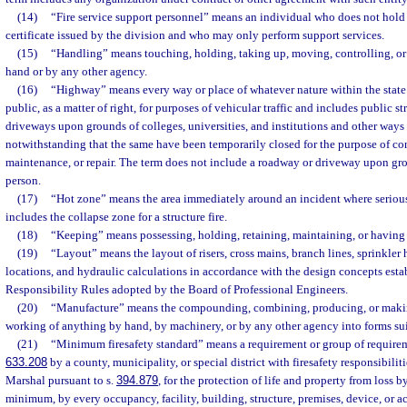
(14)
“Fire service support personnel” means an individual who does not hold 
certificate issued by the division and who may only perform support services.
(15)
“Handling” means touching, holding, taking up, moving, controlling, or 
hand or by any other agency.
(16)
“Highway” means every way or place of whatever nature within the state 
public, as a matter of right, for purposes of vehicular traffic and includes public st
driveways upon grounds of colleges, universities, and institutions and other ways 
notwithstanding that the same have been temporarily closed for the purpose of con
maintenance, or repair. The term does not include a roadway or driveway upon gr
person.
(17)
“Hot zone” means the area immediately around an incident where serious 
includes the collapse zone for a structure fire.
(18)
“Keeping” means possessing, holding, retaining, maintaining, or having h
(19)
“Layout” means the layout of risers, cross mains, branch lines, sprinkler 
locations, and hydraulic calculations in accordance with the design concepts esta
Responsibility Rules adopted by the Board of Professional Engineers.
(20)
“Manufacture” means the compounding, combining, producing, or makin
working of anything by hand, by machinery, or by any other agency into forms sui
(21)
“Minimum firesafety standard” means a requirement or group of requirem
633.208
by a county, municipality, or special district with firesafety responsibiliti
Marshal pursuant to s.
394.879
, for the protection of life and property from loss b
minimum, by every occupancy, facility, building, structure, premises, device, or ac