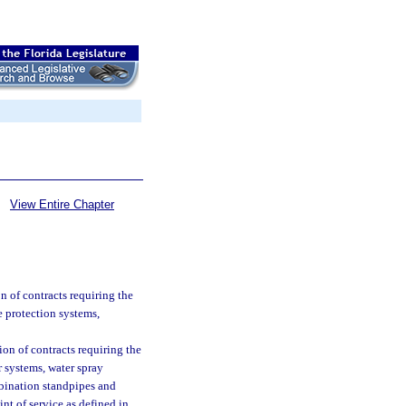
View Entire Chapter
n of contracts requiring the
ire protection systems,
ion of contracts requiring the
er systems, water spray
mbination standpipes and
int of service as defined in