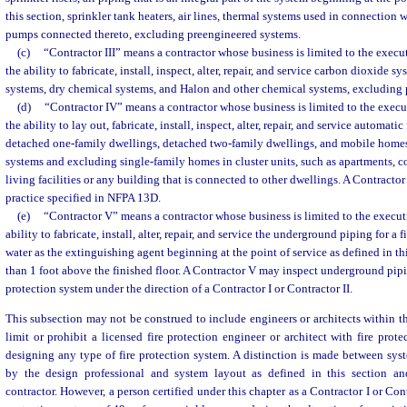
this section, sprinkler tank heaters, air lines, thermal systems used in connection 
pumps connected thereto, excluding preengineered systems.
(c)
“Contractor III” means a contractor whose business is limited to the execut
the ability to fabricate, install, inspect, alter, repair, and service carbon dioxide 
systems, dry chemical systems, and Halon and other chemical systems, excluding 
(d)
“Contractor IV” means a contractor whose business is limited to the execu
the ability to lay out, fabricate, install, inspect, alter, repair, and service automatic
detached one-family dwellings, detached two-family dwellings, and mobile home
systems and excluding single-family homes in cluster units, such as apartments, 
living facilities or any building that is connected to other dwellings. A Contractor 
practice specified in NFPA 13D.
(e)
“Contractor V” means a contractor whose business is limited to the executi
ability to fabricate, install, alter, repair, and service the underground piping for a 
water as the extinguishing agent beginning at the point of service as defined in t
than 1 foot above the finished floor. A Contractor V may inspect underground pipin
protection system under the direction of a Contractor I or Contractor II.
This subsection may not be construed to include engineers or architects within t
limit or prohibit a licensed fire protection engineer or architect with fire prot
designing any type of fire protection system. A distinction is made between sy
by the design professional and system layout as defined in this section an
contractor. However, a person certified under this chapter as a Contractor I or Con