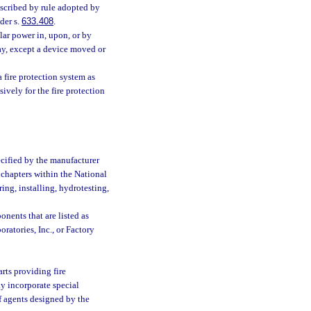
scribed by rule adopted by
der s.
633.408
.
ar power in, upon, or by
ay, except a device moved or
 fire protection system as
ively for the fire protection
ecified by the manufacturer
 chapters within the National
ing, installing, hydrotesting,
nents that are listed as
ratories, Inc., or Factory
rts providing fire
y incorporate special
of agents designed by the