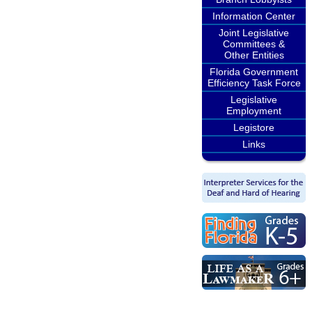
Information Center
Joint Legislative
Committees &
Other Entities
Florida Government
Efficiency Task Force
Legislative
Employment
Legistore
Links