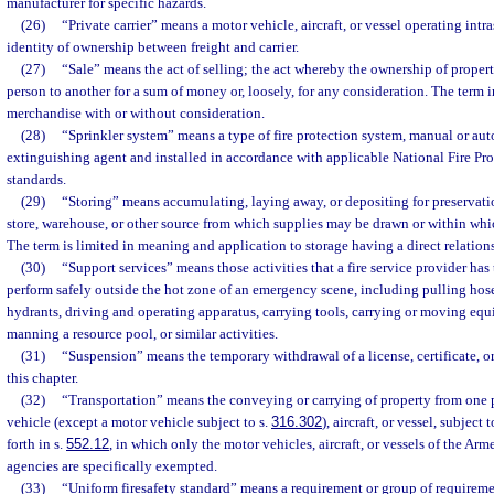
manufacturer for specific hazards.
(26)
“Private carrier” means a motor vehicle, aircraft, or vessel operating intra
identity of ownership between freight and carrier.
(27)
“Sale” means the act of selling; the act whereby the ownership of propert
person to another for a sum of money or, loosely, for any consideration. The term i
merchandise with or without consideration.
(28)
“Sprinkler system” means a type of fire protection system, manual or aut
extinguishing agent and installed in accordance with applicable National Fire Pr
standards.
(29)
“Storing” means accumulating, laying away, or depositing for preservation
store, warehouse, or other source from which supplies may be drawn or within wh
The term is limited in meaning and application to storage having a direct relations
(30)
“Support services” means those activities that a fire service provider has
perform safely outside the hot zone of an emergency scene, including pulling hose
hydrants, driving and operating apparatus, carrying tools, carrying or moving equi
manning a resource pool, or similar activities.
(31)
“Suspension” means the temporary withdrawal of a license, certificate, or
this chapter.
(32)
“Transportation” means the conveying or carrying of property from one 
vehicle (except a motor vehicle subject to s.
316.302
), aircraft, or vessel, subject 
forth in s.
552.12
, in which only the motor vehicles, aircraft, or vessels of the Ar
agencies are specifically exempted.
(33)
“Uniform firesafety standard” means a requirement or group of requirement