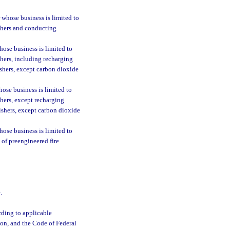
 whose business is limited to
uishers and conducting
ose business is limited to
ishers, including recharging
ishers, except carbon dioxide
ose business is limited to
ishers, except recharging
uishers, except carbon dioxide
ose business is limited to
s of preengineered fire
.
ording to applicable
ion, and the Code of Federal