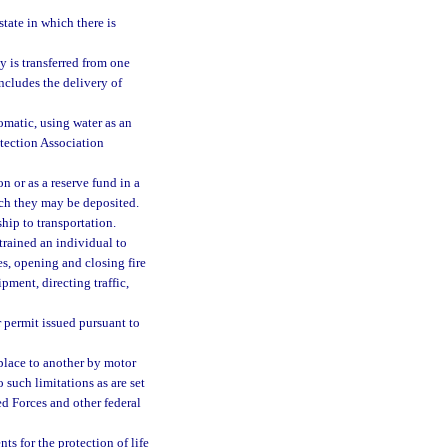
state in which there is
y is transferred from one
ncludes the delivery of
omatic, using water as an
otection Association
 or as a reserve fund in a
ich they may be deposited.
hip to transportation.
 trained an individual to
s, opening and closing fire
pment, directing traffic,
 permit issued pursuant to
place to another by motor
to such limitations as are set
med Forces and other federal
s for the protection of life