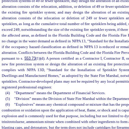
protection systems of 49 or fewer sprinklers; may design the alteration of an existi
alteration consists of the relocation, addition, or deletion of 49 or fewer sprinkle
the existing fire sprinkler system; and may design the alteration of an existing
alteration consists of the relocation or deletion of 249 or fewer sprinklers 
sprinklers, as long as the cumulative total number of fire sprinklers being added, 
exceed 249, notwithstanding the size of the existing fire sprinkler system, if ther
the affected areas, as defined in the Florida Building Code and the Florida Fire 
no change in the water demand as defined in NFPA 13, “Standard for the Installati
if the occupancy hazard classification as defined in NFPA 13 is reduced or remain
alteration. Conflicts between the Florida Building Code and the Florida Fire Prev
pursuant to s.
553.73
(1)(d). A person certified as a Contractor I, Contractor II,
new fire protection system or design the alteration of an existing fire protecti
complies with NFPA 13D, “Standard for the Installation of Sprinkler Syst
Dwellings and Manufactured Homes,” as adopted by the State Fire Marshal, notwi
sprinklers. Contractor-developed plans may not be required by any local permittin
registered professional engineer.
(4)
“Department” means the Department of Financial Services.
(5)
“Division” means the Division of State Fire Marshal within the Department
(6)
“Explosives” means any chemical compound or mixture that has the proper
combustion or oxidation upon the application of heat, flame, or shock and is cap
explosion and is commonly used for that purpose, including but not limited to dy
trinitrotoluene, ammonium nitrate when combined with other ingredients to form 
blasting caps, and detonators; but the term does not include cartridges for firearms