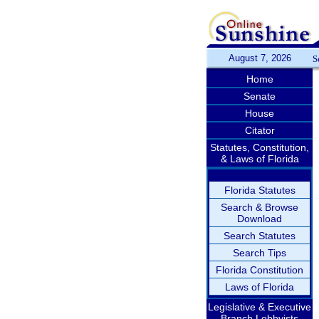
August 7, 2026
S
Home
Senate
House
Citator
Statutes, Constitution,
& Laws of Florida
Florida Statutes
Search & Browse
Download
Search Statutes
Search Tips
Florida Constitution
Laws of Florida
Legislative & Executive
Branch Lobbyists