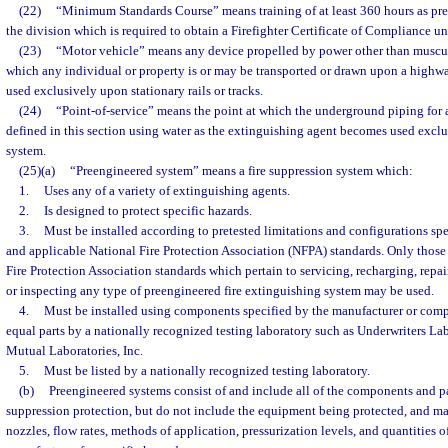
(22)
“Minimum Standards Course” means training of at least 360 hours as pre
the division which is required to obtain a Firefighter Certificate of Compliance un
(23)
“Motor vehicle” means any device propelled by power other than muscul
which any individual or property is or may be transported or drawn upon a highw
used exclusively upon stationary rails or tracks.
(24)
“Point-of-service” means the point at which the underground piping for a
defined in this section using water as the extinguishing agent becomes used exclus
system.
(25)(a)
“Preengineered system” means a fire suppression system which:
1.
Uses any of a variety of extinguishing agents.
2.
Is designed to protect specific hazards.
3.
Must be installed according to pretested limitations and configurations sp
and applicable National Fire Protection Association (NFPA) standards. Only those
Fire Protection Association standards which pertain to servicing, recharging, repair
or inspecting any type of preengineered fire extinguishing system may be used.
4.
Must be installed using components specified by the manufacturer or compo
equal parts by a nationally recognized testing laboratory such as Underwriters Labo
Mutual Laboratories, Inc.
5.
Must be listed by a nationally recognized testing laboratory.
(b)
Preengineered systems consist of and include all of the components and pa
suppression protection, but do not include the equipment being protected, and ma
nozzles, flow rates, methods of application, pressurization levels, and quantities 