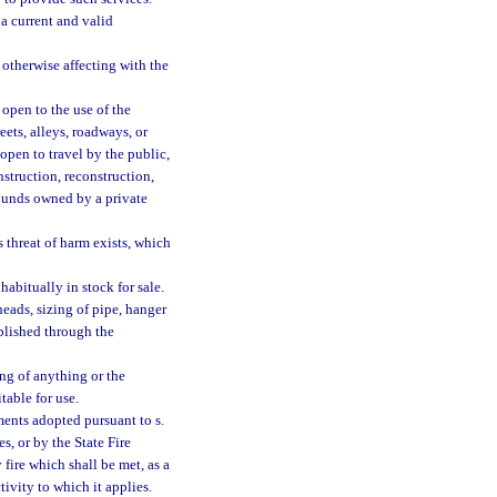
a current and valid
otherwise affecting with the
open to the use of the
reets, alleys, roadways, or
open to travel by the public,
struction, reconstruction,
ounds owned by a private
threat of harm exists, which
abitually in stock for sale.
heads, sizing of pipe, hanger
blished through the
g of anything or the
table for use.
ents adopted pursuant to s.
es, or by the State Fire
y fire which shall be met, as a
tivity to which it applies.