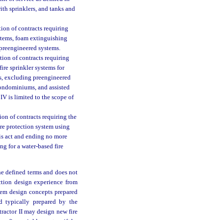
with sprinklers, and tanks and
ion of contracts requiring
systems, foam extinguishing
preengineered systems.
tion of contracts requiring
 fire sprinkler systems for
s, excluding preengineered
condominiums, and assisted
IV is limited to the scope of
on of contracts requiring the
fire protection system using
his act and ending no more
g for a water-based fire
he defined terms and does not
ection design experience from
stem design concepts prepared
d typically prepared by the
tractor II may design new fire