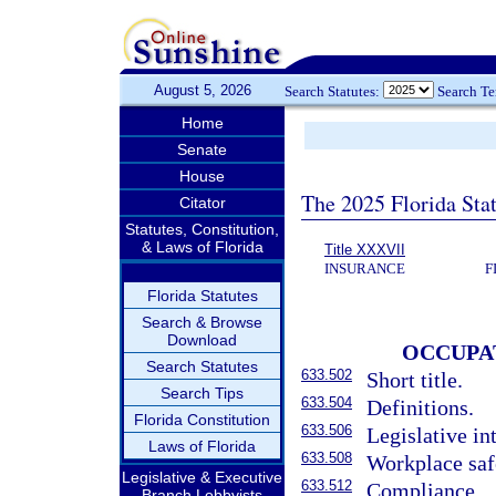
August 5, 2026
Search Statutes:
Search T
Home
Senate
House
The 2025 Florida Sta
Citator
Statutes, Constitution,
& Laws of Florida
Title XXXVII
INSURANCE
F
Florida Statutes
Search & Browse
Download
OCCUPA
Search Statutes
633.502
Short title.
Search Tips
633.504
Definitions.
Florida Constitution
633.506
Legislative in
Laws of Florida
633.508
Workplace safe
Legislative & Executive
633.512
Compliance.
Branch Lobbyists