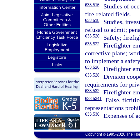
633.516
Studies of occ
Information Center
fire-related fields.
Joint Legislative
Committees &
633.518
Studies, inves
Other Entities
refusal to admit; pena
Florida Government
633.520
Safety; firefi
Efficiency Task Force
633.522
Firefighter em
Legislative
Employment
corrective plans; wor
Legistore
to implement a safety
Links
633.526
Firefighter em
633.528
Division coop
requirements for priv
633.532
Firefighter em
633.5341
False, fictiti
representations prohib
633.536
Expenses of a
Copyright © 1995-2026 The Flor