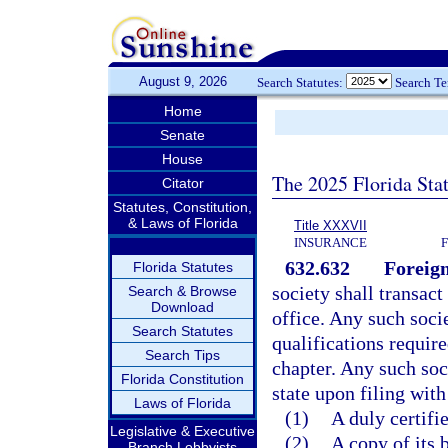
August 9, 2026
Search Statutes:
Search T
Home
Senate
House
The 2025 Florida Sta
Citator
Statutes, Constitution,
& Laws of Florida
Title XXXVII
INSURANCE
632.632
Foreign
Florida Statutes
society shall transact
Search & Browse
Download
office. Any such socie
Search Statutes
qualifications requir
Search Tips
chapter. Any such soc
Florida Constitution
state upon filing with
Laws of Florida
(1)
A duly certifie
Legislative & Executive
(2)
A copy of its 
Branch Lobbyists