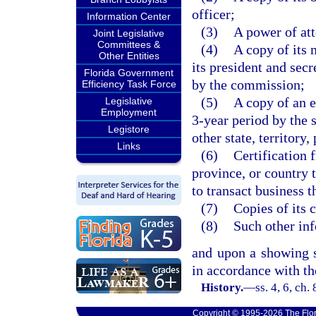
officer;
Information Center
(3)
A power of att
Joint Legislative
Committees &
(4)
A copy of its 
Other Entities
its president and sec
Florida Government
by the commission;
Efficiency Task Force
(5)
A copy of an 
Legislative
Employment
3-year period by the s
Legistore
other state, territory,
Links
(6)
Certification f
province, or country t
to transact business t
(7)
Copies of its 
(8)
Such other in
and upon a showing sa
in accordance with the
History.
—
ss. 4, 6, ch
Copyright © 1995-2026 The Flor