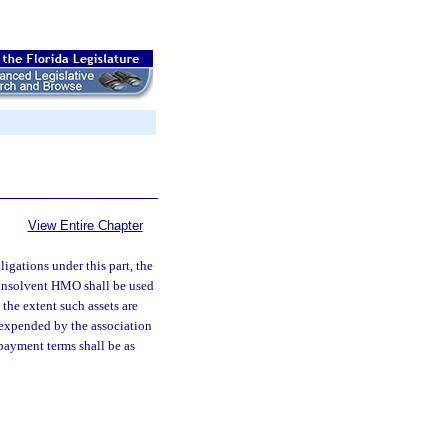
View Entire Chapter
ligations under this part, the
e insolvent HMO shall be used
 the extent such assets are
 expended by the association
epayment terms shall be as