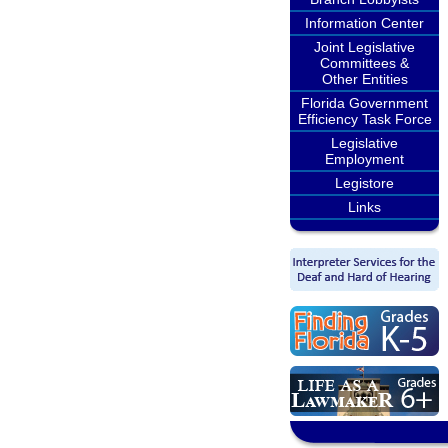
Information Center
Joint Legislative
Committees &
Other Entities
Florida Government
Efficiency Task Force
Legislative
Employment
Legistore
Links