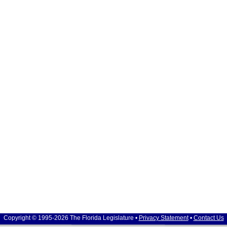
Copyright © 1995-2026 The Florida Legislature •
Privacy Statement
•
Contact Us