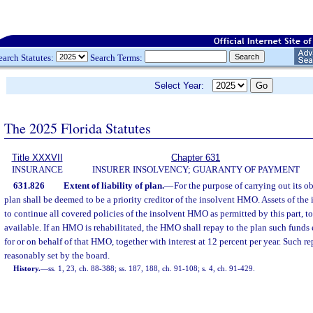
earch Statutes:
Search Terms:
Select Year:
The 2025 Florida Statutes
Title XXXVII
Chapter 631
INSURANCE
INSURER INSOLVENCY; GUARANTY OF PAYMENT
631.826
Extent of liability of plan.
—
For the purpose of carrying out its ob
plan shall be deemed to be a priority creditor of the insolvent HMO. Assets of th
to continue all covered policies of the insolvent HMO as permitted by this part, to
available. If an HMO is rehabilitated, the HMO shall repay to the plan such funds
for or on behalf of that HMO, together with interest at 12 percent per year. Such r
reasonably set by the board.
History.
—
ss. 1, 23, ch. 88-388; ss. 187, 188, ch. 91-108; s. 4, ch. 91-429.