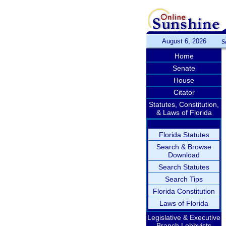
August 6, 2026
S
Home
Senate
House
Citator
Statutes, Constitution,
& Laws of Florida
Florida Statutes
Search & Browse
Download
Search Statutes
Search Tips
Florida Constitution
Laws of Florida
Legislative & Executive
Branch Lobbyists