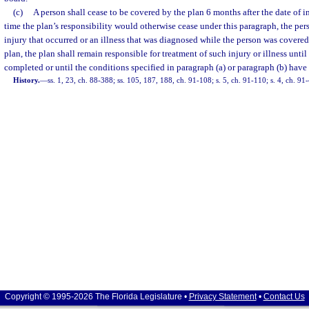
(c)
A person shall cease to be covered by the plan 6 months after the date of in
time the plan’s responsibility would otherwise cease under this paragraph, the pers
injury that occurred or an illness that was diagnosed while the person was covere
plan, the plan shall remain responsible for treatment of such injury or illness unti
completed or until the conditions specified in paragraph (a) or paragraph (b) have
History.
—
ss. 1, 23, ch. 88-388; ss. 105, 187, 188, ch. 91-108; s. 5, ch. 91-110; s. 4, ch. 91
Copyright © 1995-2026 The Florida Legislature •
Privacy Statement
•
Contact Us