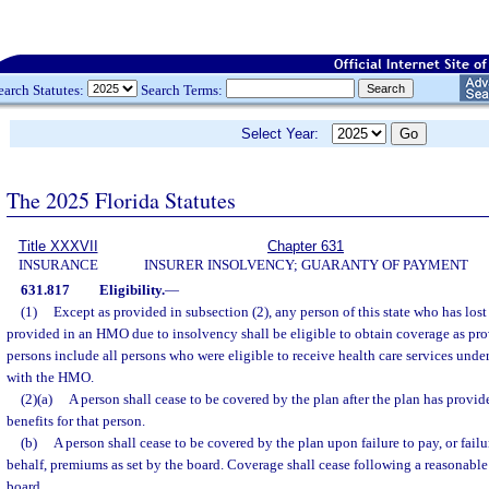
earch Statutes:
Search Terms:
Select Year:
The 2025 Florida Statutes
Title XXXVII
Chapter 631
INSURANCE
INSURER INSOLVENCY; GUARANTY OF PAYMENT
631.817
Eligibility.
—
(1)
Except as provided in subsection (2), any person of this state who has lost
provided in an HMO due to insolvency shall be eligible to obtain coverage as pro
persons include all persons who were eligible to receive health care services under
with the HMO.
(2)(a)
A person shall cease to be covered by the plan after the plan has provi
benefits for that person.
(b)
A person shall cease to be covered by the plan upon failure to pay, or failu
behalf, premiums as set by the board. Coverage shall cease following a reasonable 
board.