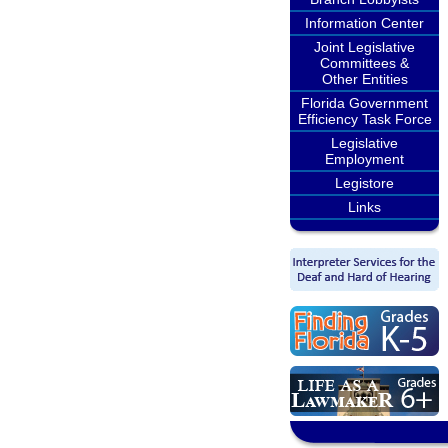
Information Center
Joint Legislative
Committees &
Other Entities
Florida Government
Efficiency Task Force
Legislative
Employment
Legistore
Links