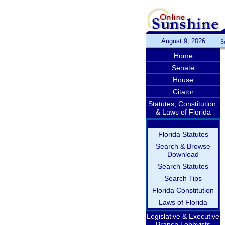
August 9, 2026
S
Home
Senate
House
Citator
Statutes, Constitution,
& Laws of Florida
Florida Statutes
Search & Browse
Download
Search Statutes
Search Tips
Florida Constitution
Laws of Florida
Legislative & Executive
Branch Lobbyists