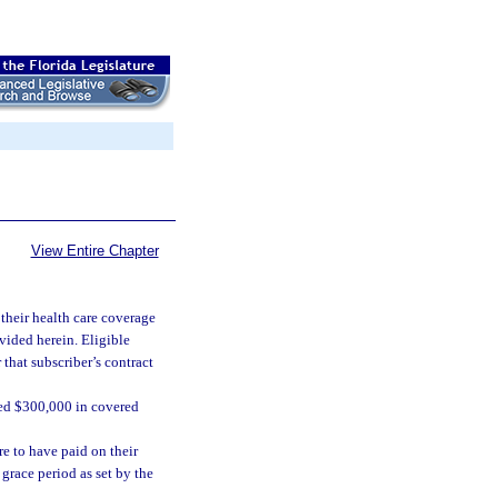
View Entire Chapter
 their health care coverage
vided herein. Eligible
 that subscriber’s contract
ded $300,000 in covered
re to have paid on their
grace period as set by the