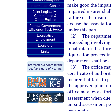
make good the impair
Information Center
impaired insurer shall
Joint Legislative
Committees &
failure of the insure
Other Entities
excuse the associatio
Florida Government
under this part.
Efficiency Task Force
(2)
The department
Legislative
Employment
proceeding involving 
Legistore
rehabilitator. If a fo
Links
liquidation proceeding
department shall be a
(3)
The office may
certificate of authori
insurer that fails to
the approved plan of o
office may levy a for
assessment when due. 
unpaid assessment per
per month.