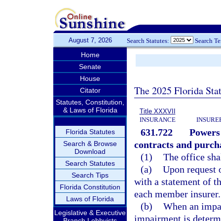
August 7, 2026
Search Statutes:
Search T
Home
Senate
House
The 2025 Florida Sta
Citator
Statutes, Constitution,
& Laws of Florida
Title XXXVII
INSURANCE
INSURE
631.722
Powers 
Florida Statutes
contracts and purch
Search & Browse
Download
(1)
The office sha
Search Statutes
(a)
Upon request o
Search Tips
with a statement of t
Florida Constitution
each member insurer.
Laws of Florida
(b)
When an impai
Legislative & Executive
impairment is determ
Branch Lobbyists