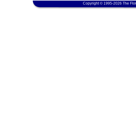
Copyright © 1995-2026 The Flor