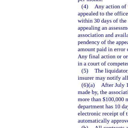
(4)
Any action of 
appealed to the offic
within 30 days of the
appealing an assessme
association and avail
pendency of the appea
amount paid in error 
Any final action or or
in a court of competen
(5)
The liquidator
insurer may notify all
(6)(a)
After July 1
made by, the associat
more than $100,000 m
department has 10 day
electronic receipt of 
automatically approve
(b)
All contracts 