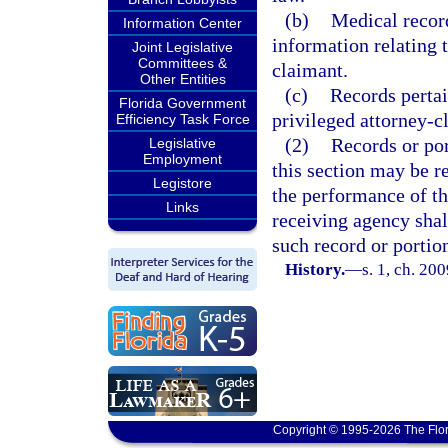
(b)
Medical record
Information Center
information relating 
Joint Legislative
Committees &
claimant.
Other Entities
(c)
Records perta
Florida Government
privileged attorney-
Efficiency Task Force
(2)
Records or po
Legislative
Employment
this section may be re
Legistore
the performance of tha
Links
receiving agency shal
such record or portio
History.
—
s. 1, ch. 20
Copyright © 1995-2026 The Flor