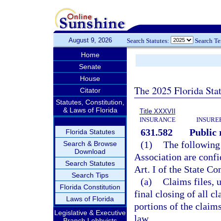
August 9, 2026
Search Statutes:
Search T
Home
Senate
House
The 2025 Florida Sta
Citator
Statutes, Constitution,
& Laws of Florida
Title XXXVII
INSURANCE
INSURE
631.582
Public 
Florida Statutes
(1)
The following 
Search & Browse
Download
Association are conf
Search Statutes
Art. I of the State Co
Search Tips
(a)
Claims files, u
Florida Constitution
final closing of all c
Laws of Florida
portions of the claim
Legislative & Executive
law.
Branch Lobbyists